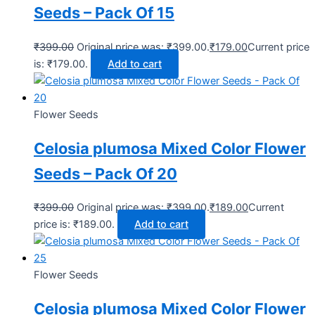
Seeds – Pack Of 15
₹
399.00
Original price was: ₹399.00.
₹
179.00
Current price
is: ₹179.00.
Add to cart
Flower Seeds
Celosia plumosa Mixed Color Flower
Seeds – Pack Of 20
₹
399.00
Original price was: ₹399.00.
₹
189.00
Current
price is: ₹189.00.
Add to cart
Flower Seeds
Celosia plumosa Mixed Color Flower