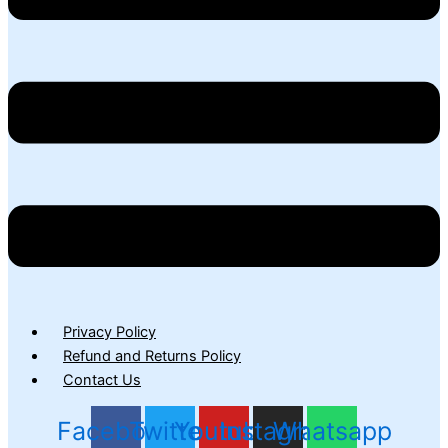
Privacy Policy
Refund and Returns Policy
Contact Us
Facebook
Twitter
Youtube
Instagram
Whatsapp