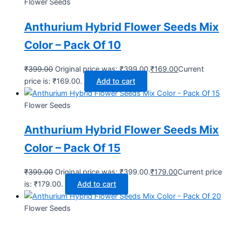
Flower Seeds
Anthurium Hybrid Flower Seeds Mix
Color – Pack Of 10
₹
399.00
Original price was: ₹399.00.
₹
169.00
Current
price is: ₹169.00.
Add to cart
Flower Seeds
Anthurium Hybrid Flower Seeds Mix
Color – Pack Of 15
₹
399.00
Original price was: ₹399.00.
₹
179.00
Current price
is: ₹179.00.
Add to cart
Flower Seeds