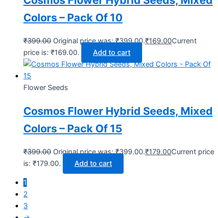
Colors – Pack Of 10
₹
399.00
Original price was: ₹399.00.
₹
169.00
Current
price is: ₹169.00.
Add to cart
Flower Seeds
Cosmos Flower Hybrid Seeds, Mixed
Colors – Pack Of 15
₹
399.00
Original price was: ₹399.00.
₹
179.00
Current price
is: ₹179.00.
Add to cart
1
2
3
→