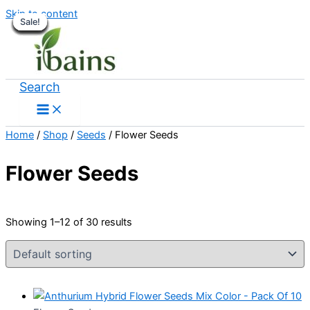
Skip to content
Sale!
Sale!
Sale!
Sale!
Sale!
Sale!
Sale!
Sale!
Sale!
Sale!
Sale!
Sale!
Search
Home
/
Shop
/
Seeds
/ Flower Seeds
Flower Seeds
Showing 1–12 of 30 results