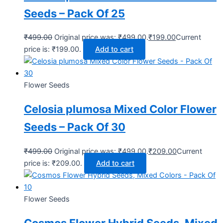
Seeds – Pack Of 25
₹
499.00
Original price was: ₹499.00.
₹
199.00
Current
price is: ₹199.00.
Add to cart
Flower Seeds
Celosia plumosa Mixed Color Flower
Seeds – Pack Of 30
₹
499.00
Original price was: ₹499.00.
₹
209.00
Current
price is: ₹209.00.
Add to cart
Flower Seeds
Cosmos Flower Hybrid Seeds, Mixed