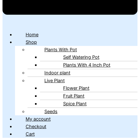
Home
Shop
Plants With Pot
Self Watering Pot
Plants With 4 Inch Pot
Indoor plant
Live Plant
Flower Plant
Fruit Plant
Spice Plant
Seeds
My account
Checkout
Cart