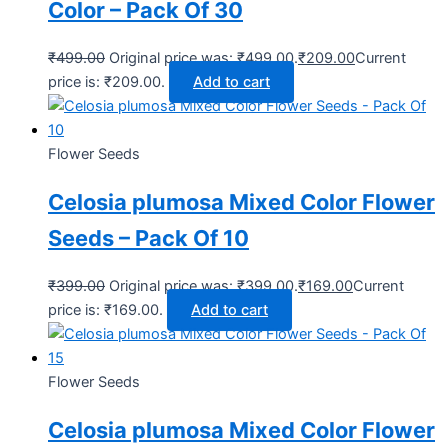
Color – Pack Of 30
₹
499.00
Original price was: ₹499.00.
₹
209.00
Current
price is: ₹209.00.
Add to cart
Flower Seeds
Celosia plumosa Mixed Color Flower
Seeds – Pack Of 10
₹
399.00
Original price was: ₹399.00.
₹
169.00
Current
price is: ₹169.00.
Add to cart
Flower Seeds
Celosia plumosa Mixed Color Flower