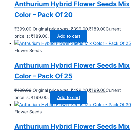
Anthurium Hybrid Flower Seeds Mix
Color – Pack Of 20
₹
399.00
Original price was: ₹399.00.
₹
189.00
Current
price is: ₹189.00.
Add to cart
Flower Seeds
Anthurium Hybrid Flower Seeds Mix
Color – Pack Of 25
₹
499.00
Original price was: ₹499.00.
₹
199.00
Current
price is: ₹199.00.
Add to cart
Flower Seeds
Anthurium Hybrid Flower Seeds Mix