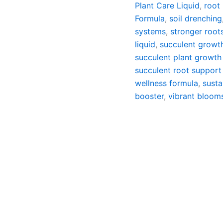
Plant Care Liquid
,
root
Formula
,
soil drenching
systems
,
stronger root
liquid
,
succulent growt
succulent plant growth
succulent root support 
wellness formula
,
susta
booster
,
vibrant bloom