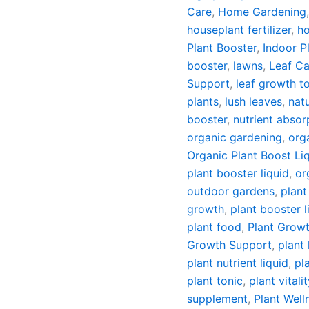
Care
,
Home Gardening
houseplant fertilizer
,
ho
Plant Booster
,
Indoor P
booster
,
lawns
,
Leaf Ca
Support
,
leaf growth t
plants
,
lush leaves
,
natu
booster
,
nutrient absor
organic gardening
,
orga
Organic Plant Boost Liqu
plant booster liquid
,
or
outdoor gardens
,
plant
growth
,
plant booster l
plant food
,
Plant Growt
Growth Support
,
plant 
plant nutrient liquid
,
pl
plant tonic
,
plant vitali
supplement
,
Plant Well