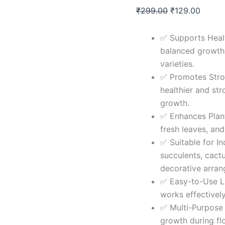
Liquid
₹
299.00
₹
129.00
&
Organic
All
✅ Supports Heal
Type
balanced growth a
Of
Succulent
varieties.
Plant
✅ Promotes Stro
Booster
healthier and str
Liquid
Fertilizer
growth.
|
✅ Enhances Plant
Liquid
fresh leaves, and
Fertilizer
for
✅ Suitable for In
All
succulents, cact
Type
decorative arra
Of
✅ Easy-to-Use Li
Succulent
Plants
works effectively
Home
✅ Multi-Purpose 
Garden
growth during fl
(Pack