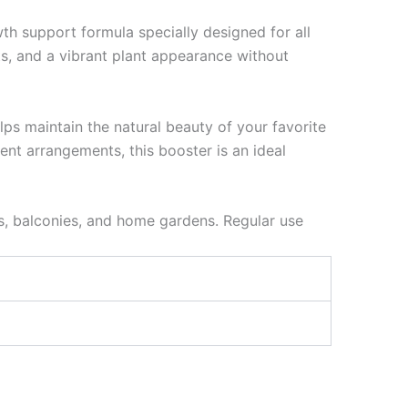
th support formula specially designed for all
ts, and a vibrant plant appearance without
ps maintain the natural beauty of your favorite
ent arrangements, this booster is an ideal
ms, balconies, and home gardens. Regular use