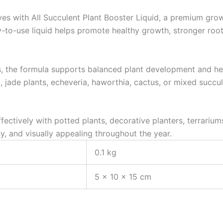
rves with All Succulent Plant Booster Liquid, a premium grow
y-to-use liquid helps promote healthy growth, stronger roo
s, the formula supports balanced plant development and hel
 jade plants, echeveria, haworthia, cactus, or mixed succul
fectively with potted plants, decorative planters, terrariu
y, and visually appealing throughout the year.
0.1 kg
5 × 10 × 15 cm