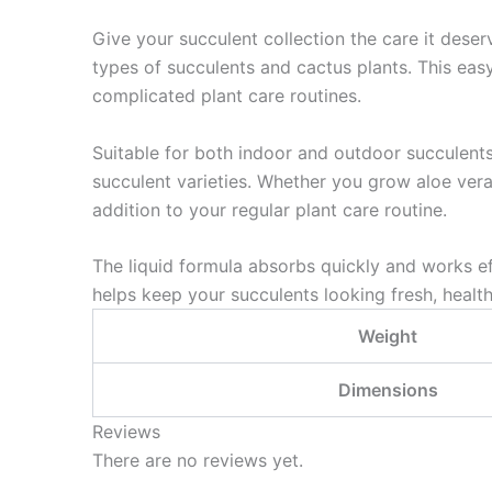
Give your succulent collection the care it dese
types of succulents and cactus plants. This eas
complicated plant care routines.
Suitable for both indoor and outdoor succulent
succulent varieties. Whether you grow aloe vera,
addition to your regular plant care routine.
The liquid formula absorbs quickly and works ef
helps keep your succulents looking fresh, health
Weight
Dimensions
Reviews
There are no reviews yet.