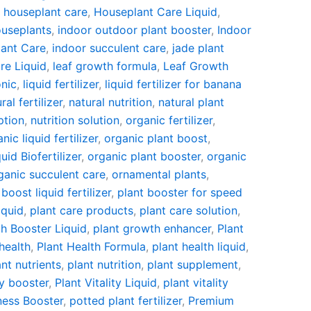
,
houseplant care
,
Houseplant Care Liquid
,
useplants
,
indoor outdoor plant booster
,
Indoor
lant Care
,
indoor succulent care
,
jade plant
re Liquid
,
leaf growth formula
,
Leaf Growth
onic
,
liquid fertilizer
,
liquid fertilizer for banana
ral fertilizer
,
natural nutrition
,
natural plant
ption
,
nutrition solution
,
organic fertilizer
,
nic liquid fertilizer
,
organic plant boost
,
id Biofertilizer
,
organic plant booster
,
organic
ganic succulent care
,
ornamental plants
,
 boost liquid fertilizer
,
plant booster for speed
iquid
,
plant care products
,
plant care solution
,
h Booster Liquid
,
plant growth enhancer
,
Plant
health
,
Plant Health Formula
,
plant health liquid
,
ant nutrients
,
plant nutrition
,
plant supplement
,
ty booster
,
Plant Vitality Liquid
,
plant vitality
ness Booster
,
potted plant fertilizer
,
Premium