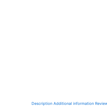
Description
Additional information
Review