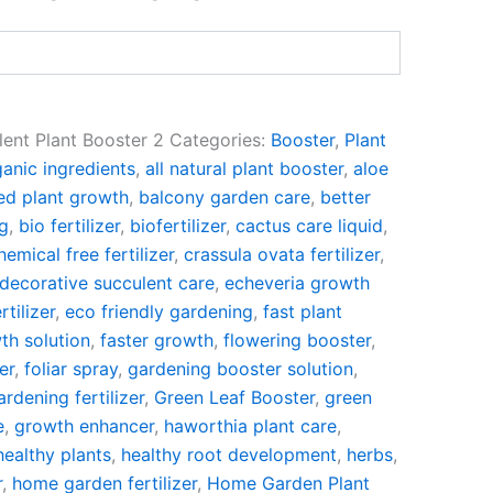
lent Plant Booster 2
Categories:
Booster
,
Plant
anic ingredients
,
all natural plant booster
,
aloe
ed plant growth
,
balcony garden care
,
better
ng
,
bio fertilizer
,
biofertilizer
,
cactus care liquid
,
hemical free fertilizer
,
crassula ovata fertilizer
,
decorative succulent care
,
echeveria growth
rtilizer
,
eco friendly gardening
,
fast plant
th solution
,
faster growth
,
flowering booster
,
er
,
foliar spray
,
gardening booster solution
,
ardening fertilizer
,
Green Leaf Booster
,
green
e
,
growth enhancer
,
haworthia plant care
,
healthy plants
,
healthy root development
,
herbs
,
r
,
home garden fertilizer
,
Home Garden Plant