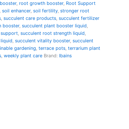
 booster
,
root growth booster
,
Root Support
,
soil enhancer
,
soil fertility
,
stronger root
s
,
succulent care products
,
succulent fertilizer
h booster
,
succulent plant booster liquid
,
 support
,
succulent root strength liquid
,
liquid
,
succulent vitality booster
,
succulent
inable gardening
,
terrace pots
,
terrarium plant
s
,
weekly plant care
Brand:
Ibains