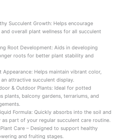
thy Succulent Growth: Helps encourage
nd overall plant wellness for all succulent
ng Root Development: Aids in developing
onger roots for better plant stability and
 Appearance: Helps maintain vibrant color,
 an attractive succulent display.
door & Outdoor Plants: Ideal for potted
us plants, balcony gardens, terrariums, and
ngements.
quid Formula: Quickly absorbs into the soil and
 as part of your regular succulent care routine.
Plant Care – Designed to support healthy
owering and fruiting stages.