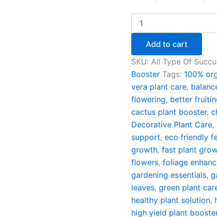
Of
2)
quantity
Add to cart
SKU:
All Type Of Succu
Booster
Tags:
100% org
vera plant care
,
balanc
flowering
,
better fruiti
cactus plant booster
,
c
Decorative Plant Care
,
support
,
eco friendly fe
growth
,
fast plant grow
flowers
,
foliage enhanc
gardening essentials
,
g
leaves
,
green plant car
healthy plant solution
,
high yield plant booste