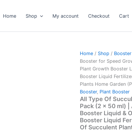
All
Original
Curren
Type
price
price
Of
Home
Shop
My account
Checkout
Cart
was:
is:
Succulent
Plant
₹299.00.
₹129.0
Booster
for
Speed
Growth
Home
/
Shop
/
Booster
Pack
Booster for Speed Grow
(2
x
Plant Growth Booster L
50
Booster Liquid Fertilize
ml)
Plants Home Garden (P
|
All
Booster
,
Plant Booster
Type
All Type Of Succu
Of
Pack (2 x 50 ml) |
Succulent
Booster Liquid & O
Plant
Booster Liquid Fert
Growth
Booster
Of Succulent Plan