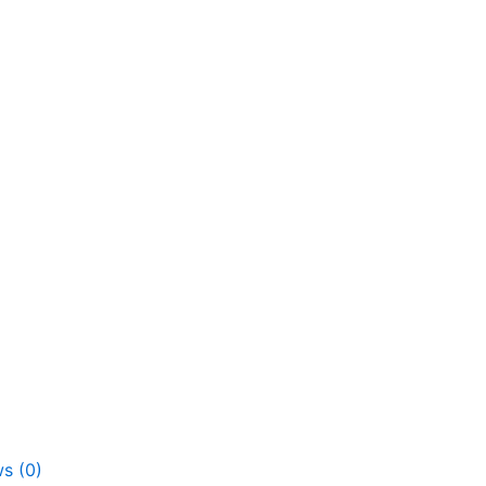
s (0)