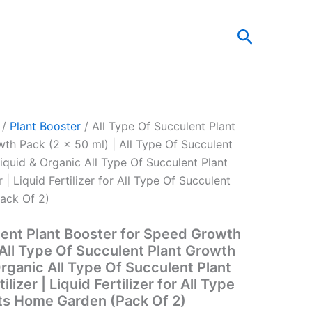
t
Search
0.
/
Plant Booster
/ All Type Of Succulent Plant
th Pack (2 x 50 ml) | All Type Of Succulent
iquid & Organic All Type Of Succulent Plant
r | Liquid Fertilizer for All Type Of Succulent
ack Of 2)
lent Plant Booster for Speed Growth
 All Type Of Succulent Plant Growth
rganic All Type Of Succulent Plant
ilizer | Liquid Fertilizer for All Type
ts Home Garden (Pack Of 2)