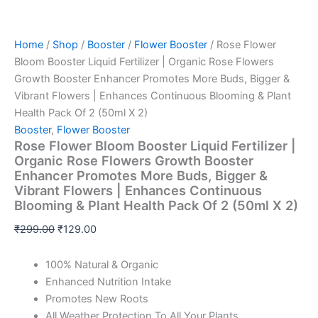
Home
/
Shop
/
Booster
/
Flower Booster
/ Rose Flower
Bloom Booster Liquid Fertilizer | Organic Rose Flowers
Growth Booster Enhancer Promotes More Buds, Bigger &
Vibrant Flowers | Enhances Continuous Blooming & Plant
Health Pack Of 2 (50ml X 2)
Booster
,
Flower Booster
Rose Flower Bloom Booster Liquid Fertilizer |
Organic Rose Flowers Growth Booster
Enhancer Promotes More Buds, Bigger &
Vibrant Flowers | Enhances Continuous
Blooming & Plant Health Pack Of 2 (50ml X 2)
₹
299.00
₹
129.00
100% Natural & Organic
Enhanced Nutrition Intake
Promotes New Roots
All Weather Protection To All Your Plants