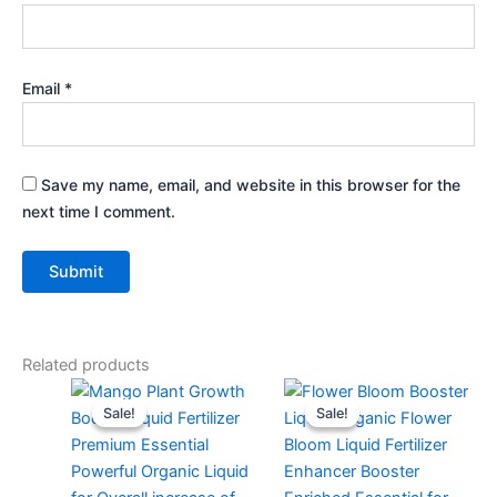
Email
*
Save my name, email, and website in this browser for the
next time I comment.
Related products
Original
Current
Original
Current
price
price
price
price
Sale!
Sale!
Sale!
Sale!
was:
is:
was:
is:
₹299.00.
₹99.00.
₹299.00.
₹129.00.