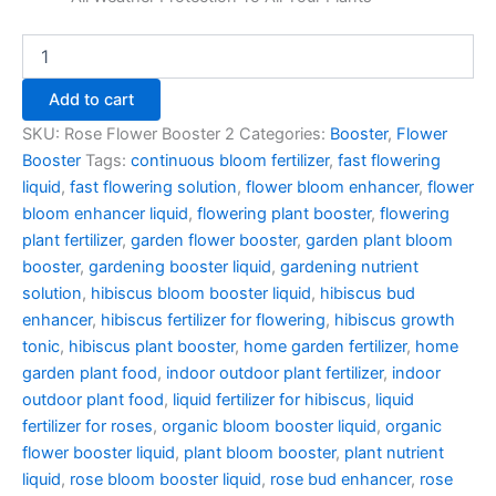
Add to cart
SKU:
Rose Flower Booster 2
Categories:
Booster
,
Flower
Booster
Tags:
continuous bloom fertilizer
,
fast flowering
liquid
,
fast flowering solution
,
flower bloom enhancer
,
flower
bloom enhancer liquid
,
flowering plant booster
,
flowering
plant fertilizer
,
garden flower booster
,
garden plant bloom
booster
,
gardening booster liquid
,
gardening nutrient
solution
,
hibiscus bloom booster liquid
,
hibiscus bud
enhancer
,
hibiscus fertilizer for flowering
,
hibiscus growth
tonic
,
hibiscus plant booster
,
home garden fertilizer
,
home
garden plant food
,
indoor outdoor plant fertilizer
,
indoor
outdoor plant food
,
liquid fertilizer for hibiscus
,
liquid
fertilizer for roses
,
organic bloom booster liquid
,
organic
flower booster liquid
,
plant bloom booster
,
plant nutrient
liquid
,
rose bloom booster liquid
,
rose bud enhancer
,
rose