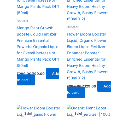
Booster
Booster
Mango Plant Growth
Booste Liquid Fertilizer
Flower Bloom Booster
Premium Essential
Liquid, Organic Flower
Powerful Organic Liquid
Bloom Liquid Fertilizer
for Overall increase of
Enhancer Booster
Mango Plants Pack Of 1
Enriched Essential for
(50ml)
Heavy Bloom Healthy
Growth, Bushy Flowers
Add
₹
299.00
₹
99.00
(50ml X 2)
to cart
Add
₹
299.00
₹
129.00
to cart
Original
Current
Original
Current
price
price
price
price
Sale!
Sale!
Sale!
Sale!
was:
is:
was:
is: