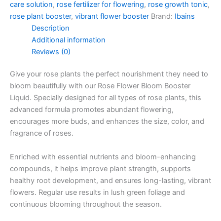
care solution
,
rose fertilizer for flowering
,
rose growth tonic
,
rose plant booster
,
vibrant flower booster
Brand:
Ibains
Description
Additional information
Reviews (0)
Give your rose plants the perfect nourishment they need to
bloom beautifully with our Rose Flower Bloom Booster
Liquid. Specially designed for all types of rose plants, this
advanced formula promotes abundant flowering,
encourages more buds, and enhances the size, color, and
fragrance of roses.
Enriched with essential nutrients and bloom-enhancing
compounds, it helps improve plant strength, supports
healthy root development, and ensures long-lasting, vibrant
flowers. Regular use results in lush green foliage and
continuous blooming throughout the season.