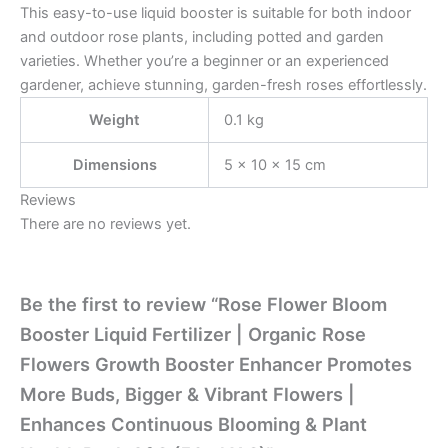
This easy-to-use liquid booster is suitable for both indoor
and outdoor rose plants, including potted and garden
varieties. Whether you’re a beginner or an experienced
gardener, achieve stunning, garden-fresh roses effortlessly.
Weight
0.1 kg
Dimensions
5 × 10 × 15 cm
Reviews
There are no reviews yet.
Be the first to review “Rose Flower Bloom
Booster Liquid Fertilizer | Organic Rose
Flowers Growth Booster Enhancer Promotes
More Buds, Bigger & Vibrant Flowers |
Enhances Continuous Blooming & Plant