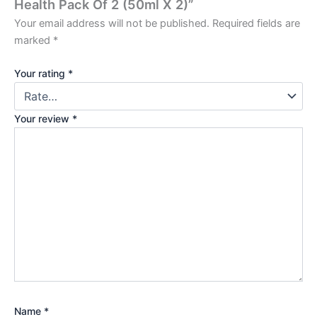
Health Pack Of 2 (50ml X 2)”
Your email address will not be published.
Required fields are
marked
*
Your rating
*
Your review
*
Name
*