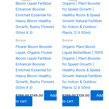
₹299.00.
₹149.00.
₹299.00.
₹129.00.
Booster
Booster
Flower Bloom Booster
Organic Plant Boost
Liquid, Organic Flower
Liquid Biofertilizer | 100%
Bloom Liquid Fertilizer
Organic | Plant Booster
Enhancer Booster
for Speed Growth |
Enriched Essential for
Healthy Roots & Speed
Heavy Bloom Healthy
Growth Natural Fertilizer
Growth, Bushy Flowers
for Indoor & Outdoor
(50ml X 3)
Plants (2 X 50ml)
Add
Add
₹
299.00
₹
149.00
₹
299.00
₹
129.00
to cart
to cart