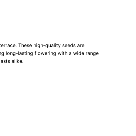
terrace. These high-quality seeds are
ng long-lasting flowering with a wide range
asts alike.