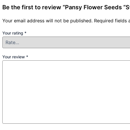
Be the first to review “Pansy Flower Seeds “
Your email address will not be published.
Required fields
Your rating
*
Your review
*