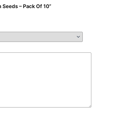
n Seeds – Pack Of 10”