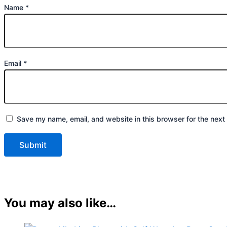
Name
*
Email
*
Save my name, email, and website in this browser for the next
You may also like…