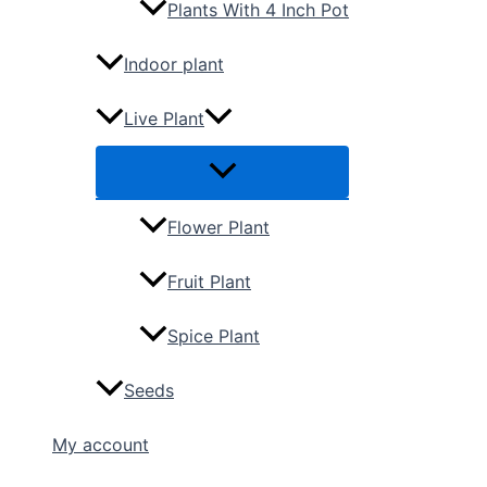
Plants With 4 Inch Pot
Indoor plant
Live Plant
Flower Plant
Fruit Plant
Spice Plant
Seeds
My account