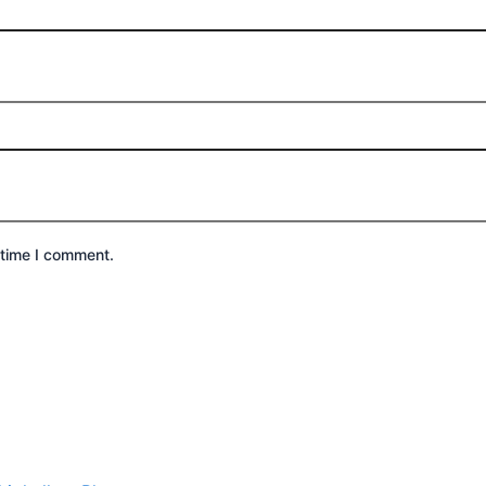
 time I comment.