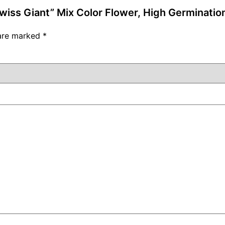
Swiss Giant” Mix Color Flower, High Germinatio
 are marked
*