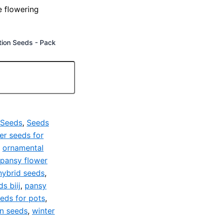
e flowering
tion Seeds - Pack
 Seeds
,
Seeds
er seeds for
,
ornamental
pansy flower
hybrid seeds
,
s biij
,
pansy
eds for pots
,
en seeds
,
winter