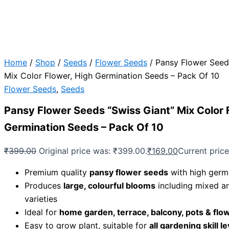
Home
/
Shop
/
Seeds
/
Flower Seeds
/ Pansy Flower Seed
Mix Color Flower, High Germination Seeds – Pack Of 10
Flower Seeds
,
Seeds
Pansy Flower Seeds “Swiss Giant” Mix Color 
Germination Seeds – Pack Of 10
₹
399.00
Original price was: ₹399.00.
₹
169.00
Current price
Premium quality
pansy flower seeds
with high germi
Produces
large, colourful blooms
including mixed an
varieties
Ideal for
home garden, terrace, balcony, pots & flo
Easy to grow plant, suitable for
all gardening skill l