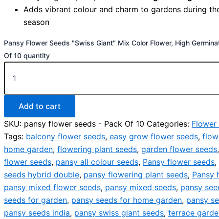
Adds vibrant colour and charm to gardens during th
season
Pansy Flower Seeds "Swiss Giant" Mix Color Flower, High Germina
Of 10 quantity
Add to cart
SKU:
pansy flower seeds - Pack Of 10
Categories:
Flower
Tags:
balcony flower seeds
,
easy grow flower seeds
,
flow
home garden
,
flowering plant seeds
,
garden flower seeds
flower seeds
,
pansy all colour seeds
,
Pansy flower seeds
,
seeds hybrid double
,
pansy flowering plant seeds
,
Pansy 
pansy mixed flower seeds
,
pansy mixed seeds
,
pansy seed
seeds for garden
,
pansy seeds for home garden
,
pansy se
pansy seeds india
,
pansy swiss giant seeds
,
terrace gard