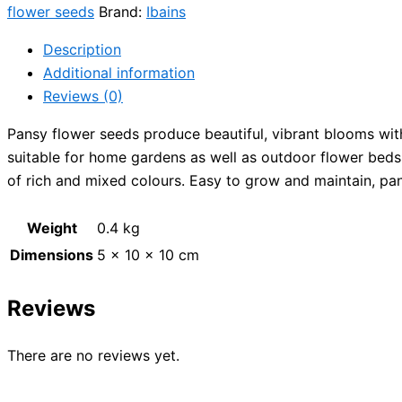
flower seeds
Brand:
Ibains
Description
Additional information
Reviews (0)
Pansy flower seeds produce beautiful, vibrant blooms with
suitable for home gardens as well as outdoor flower beds.
of rich and mixed colours. Easy to grow and maintain, pan
Weight
0.4 kg
Dimensions
5 × 10 × 10 cm
Reviews
There are no reviews yet.