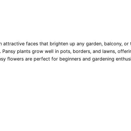
 attractive faces that brighten up any garden, balcony, or 
 Pansy plants grow well in pots, borders, and lawns, offeri
sy flowers are perfect for beginners and gardening enthusi