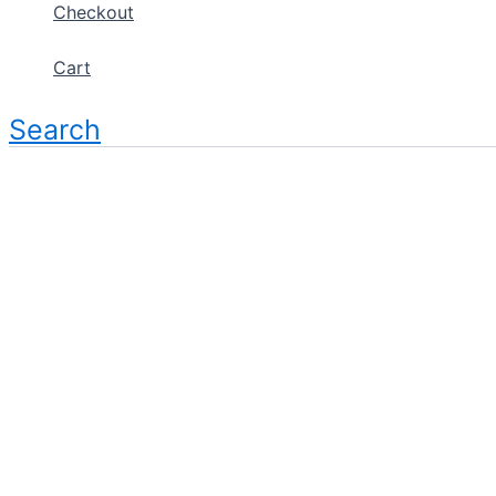
Checkout
Cart
Search