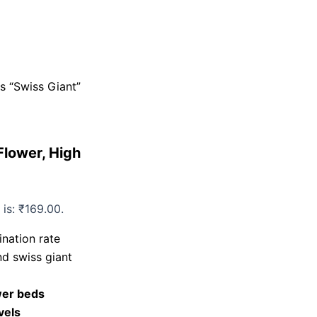
s “Swiss Giant”
Flower, High
 is: ₹169.00.
nation rate
d swiss giant
wer beds
evels