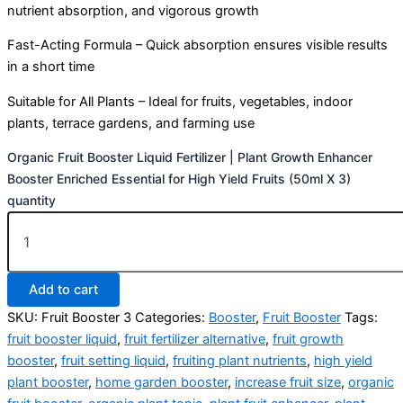
nutrient absorption, and vigorous growth
Fast-Acting Formula – Quick absorption ensures visible results
in a short time
Suitable for All Plants – Ideal for fruits, vegetables, indoor
plants, terrace gardens, and farming use
Organic Fruit Booster Liquid Fertilizer | Plant Growth Enhancer
Booster Enriched Essential for High Yield Fruits (50ml X 3)
quantity
Add to cart
SKU:
Fruit Booster 3
Categories:
Booster
,
Fruit Booster
Tags:
fruit booster liquid
,
fruit fertilizer alternative
,
fruit growth
booster
,
fruit setting liquid
,
fruiting plant nutrients
,
high yield
plant booster
,
home garden booster
,
increase fruit size
,
organic