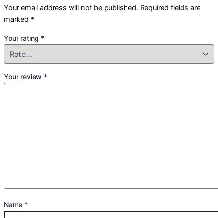
Your email address will not be published.
Required fields are
marked
*
Your rating
*
Your review
*
Name
*