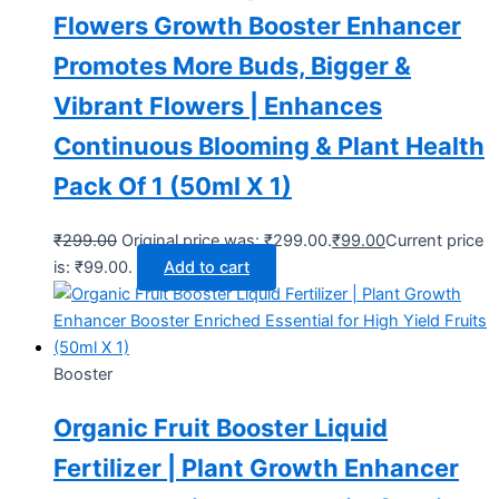
Flowers Growth Booster Enhancer
Promotes More Buds, Bigger &
Vibrant Flowers | Enhances
Continuous Blooming & Plant Health
Pack Of 1 (50ml X 1)
₹
299.00
Original price was: ₹299.00.
₹
99.00
Current price
is: ₹99.00.
Add to cart
Booster
Organic Fruit Booster Liquid
Fertilizer | Plant Growth Enhancer