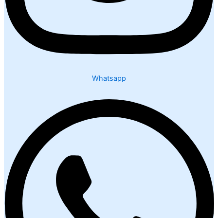
Whatsapp