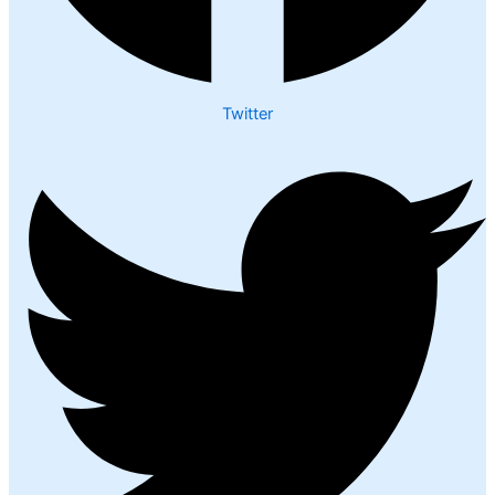
Twitter