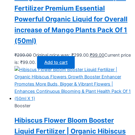
Fertilizer Premium Essential
Powerful Organic Liquid for Overall
increase of Mango Plants Pack Of 1
(50ml)
₹
299.00
Original price was: ₹299.00.
₹
99.00
Current price
is: ₹99.00.
Add to cart
Booster
Hibiscus Flower Bloom Booster
Liquid Fertilizer | Organic Hibiscus