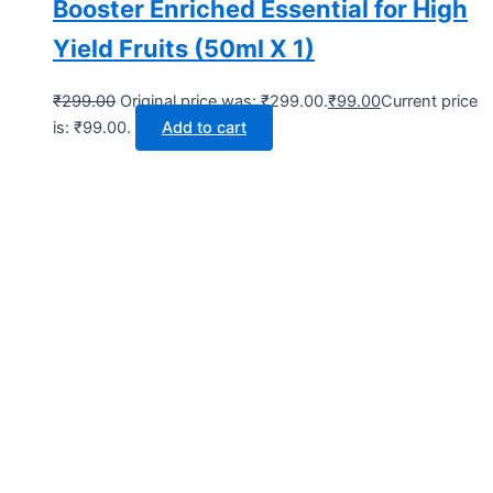
Booster Enriched Essential for High
Yield Fruits (50ml X 1)
₹
299.00
Original price was: ₹299.00.
₹
99.00
Current price
is: ₹99.00.
Add to cart