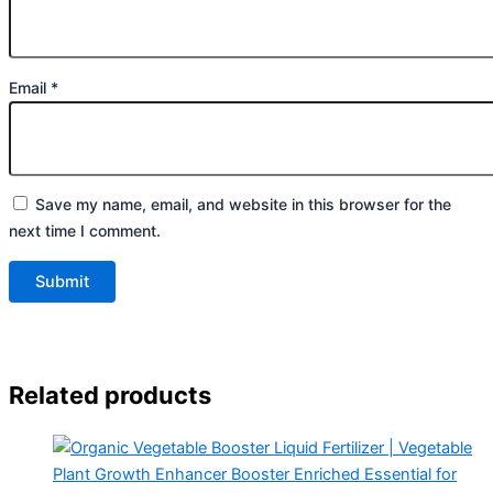
Email
*
Save my name, email, and website in this browser for the
next time I comment.
Related products