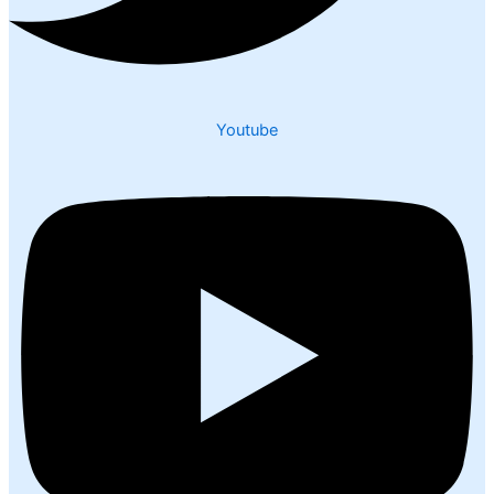
Youtube