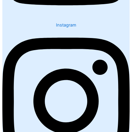
Instagram