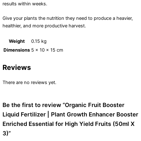
results within weeks.
Give your plants the nutrition they need to produce a heavier,
healthier, and more productive harvest.
Weight
0.15 kg
Dimensions
5 × 10 × 15 cm
Reviews
There are no reviews yet.
Be the first to review “Organic Fruit Booster
Liquid Fertilizer | Plant Growth Enhancer Booster
Enriched Essential for High Yield Fruits (50ml X
3)”