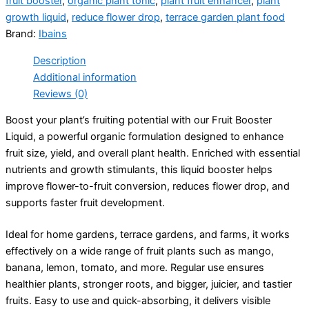
fruit booster
,
organic plant tonic
,
plant fruit enhancer
,
plant
growth liquid
,
reduce flower drop
,
terrace garden plant food
Brand:
Ibains
Description
Additional information
Reviews (0)
Boost your plant’s fruiting potential with our Fruit Booster
Liquid, a powerful organic formulation designed to enhance
fruit size, yield, and overall plant health. Enriched with essential
nutrients and growth stimulants, this liquid booster helps
improve flower-to-fruit conversion, reduces flower drop, and
supports faster fruit development.
Ideal for home gardens, terrace gardens, and farms, it works
effectively on a wide range of fruit plants such as mango,
banana, lemon, tomato, and more. Regular use ensures
healthier plants, stronger roots, and bigger, juicier, and tastier
fruits. Easy to use and quick-absorbing, it delivers visible