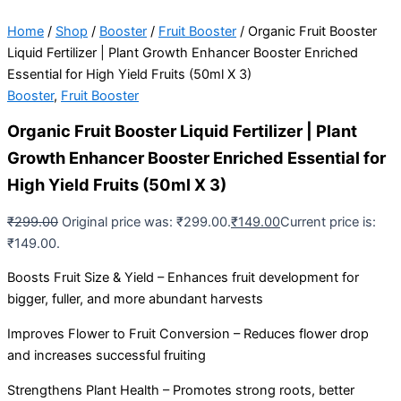
Home
/
Shop
/
Booster
/
Fruit Booster
/ Organic Fruit Booster
Liquid Fertilizer | Plant Growth Enhancer Booster Enriched
Essential for High Yield Fruits (50ml X 3)
Booster
,
Fruit Booster
Organic Fruit Booster Liquid Fertilizer | Plant
Growth Enhancer Booster Enriched Essential for
High Yield Fruits (50ml X 3)
₹
299.00
Original price was: ₹299.00.
₹
149.00
Current price is:
₹149.00.
Boosts Fruit Size & Yield – Enhances fruit development for
bigger, fuller, and more abundant harvests
Improves Flower to Fruit Conversion – Reduces flower drop
and increases successful fruiting
Strengthens Plant Health – Promotes strong roots, better