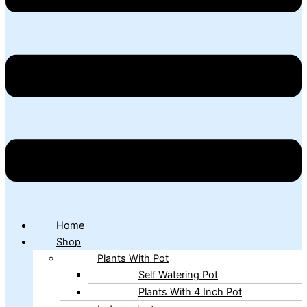
Home
Shop
Plants With Pot
Self Watering Pot
Plants With 4 Inch Pot