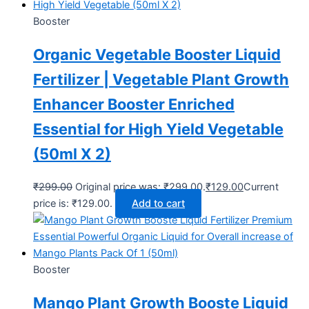
Booster
Organic Vegetable Booster Liquid
Fertilizer | Vegetable Plant Growth
Enhancer Booster Enriched
Essential for High Yield Vegetable
(50ml X 2)
₹
299.00
Original price was: ₹299.00.
₹
129.00
Current
price is: ₹129.00.
Add to cart
Booster
Mango Plant Growth Booste Liquid