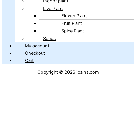
Indoor plant
Live Plant
Flower Plant
Fruit Plant
Spice Plant
Seeds
My account
Checkout
Cart
Copyright © 2026 ibains.com