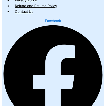
Privacy Policy
Refund and Returns Policy
Contact Us
Facebook