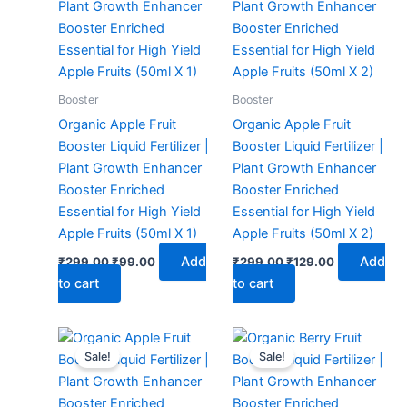
₹299.00.
₹99.00.
₹299.00.
₹129.00.
Booster
Booster
Organic Apple Fruit
Organic Apple Fruit
Booster Liquid Fertilizer |
Booster Liquid Fertilizer |
Plant Growth Enhancer
Plant Growth Enhancer
Booster Enriched
Booster Enriched
Essential for High Yield
Essential for High Yield
Apple Fruits (50ml X 1)
Apple Fruits (50ml X 2)
Add
Add
₹
299.00
₹
99.00
₹
299.00
₹
129.00
to cart
to cart
Original
Current
Original
Current
price
price
price
price
Sale!
Sale!
was:
is:
was:
is:
₹299.00.
₹149.00.
₹299.00.
₹99.00.