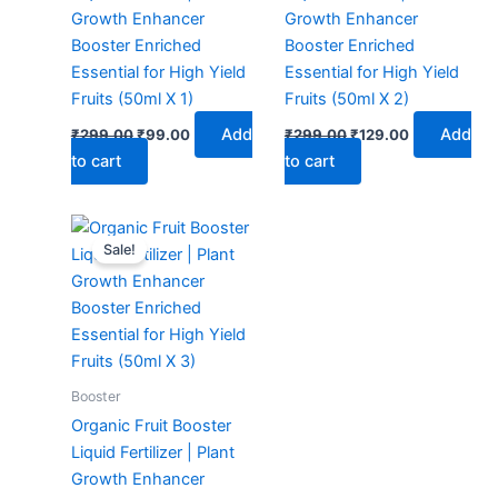
Growth Enhancer
Growth Enhancer
Booster Enriched
Booster Enriched
Essential for High Yield
Essential for High Yield
Fruits (50ml X 1)
Fruits (50ml X 2)
Add
Add
₹
299.00
₹
99.00
₹
299.00
₹
129.00
to cart
to cart
Original
Current
price
price
Sale!
was:
is:
₹299.00.
₹149.00.
Booster
Organic Fruit Booster
Liquid Fertilizer | Plant
Growth Enhancer