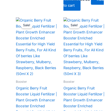
to cart
Original
Current
Original
Current
price
price
price
price
Sale!
Sale!
was:
is:
was:
is:
₹299.00.
₹129.00.
₹299.00.
₹149.00.
Booster
Booster
Organic Berry Fruit
Organic Berry Fruit
Booster Liquid Fertilizer |
Booster Liquid Fertilizer |
Plant Growth Enhancer
Plant Growth Enhancer
Booster Enriched
Booster Enriched