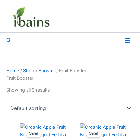
Skip
to
content
Search
Home
/
Shop
/
Booster
/ Fruit Booster
Fruit Booster
Showing all 9 results
Original
Current
Original
Current
price
price
price
price
Sale!
Sale!
was:
is:
was:
is: