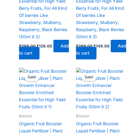
Essential for High Yield
Essential for High Yield
Berry Fruits, For All Kind
Berry Fruits, For All Kind
Of berries Like
Of berries Like
Strawberry, Mulberry,
Strawberry, Mulberry,
Raspberry, Black Berries
Raspberry, Black Berries
(50ml X 2)
(50ml X 3)
Add
Add
₹
299.00
₹
129.00
₹
299.00
₹
149.00
to cart
to cart
Original
Current
Original
Current
price
price
price
price
Sale!
Sale!
was:
is:
was:
is:
₹299.00.
₹99.00.
₹299.00.
₹129.00.
Booster
Booster
Organic Fruit Booster
Organic Fruit Booster
Liquid Fertilizer | Plant
Liquid Fertilizer | Plant