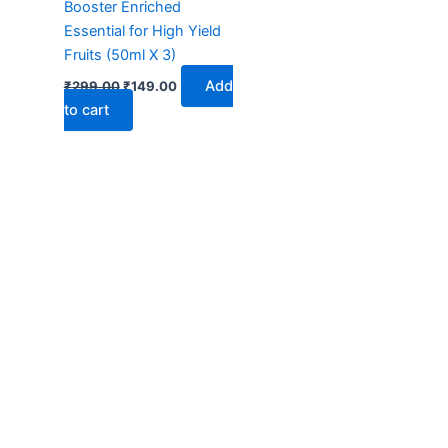
Booster Enriched
Essential for High Yield
Fruits (50ml X 3)
Add
₹
299.00
₹
149.00
to cart