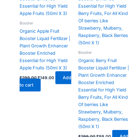
Booster
Organic Apple Fruit
Booster Liquid Fertilizer |
Plant Growth Enhancer
Booster
Booster Enriched
Essential for High Yield
Organic Berry Fruit
Apple Fruits (50ml X 3)
Booster Liquid Fertilizer |
Plant Growth Enhancer
Add
₹
299.00
₹
149.00
Booster Enriched
to cart
Essential for High Yield
Berry Fruits, For All Kind
Of berries Like
Strawberry, Mulberry,
Raspberry, Black Berries
(50ml X 1)
Add
₹
299.00
₹
99.00