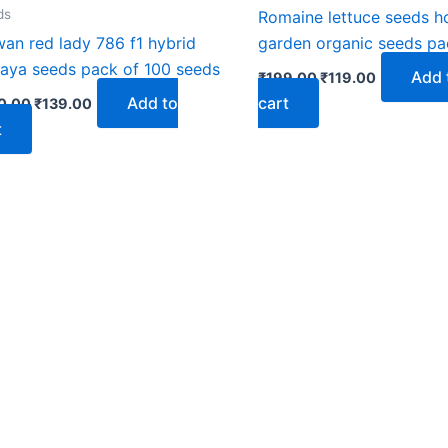
₹250.00.
₹139.00.
₹199.00.
₹119.00.
ds
Romaine lettuce seeds 
wan red lady 786 f1 hybrid
garden organic seeds pa
aya seeds pack of 100 seeds
Add 
₹
199.00
₹
119.00
Add to
cart
0.00
₹
139.00
t