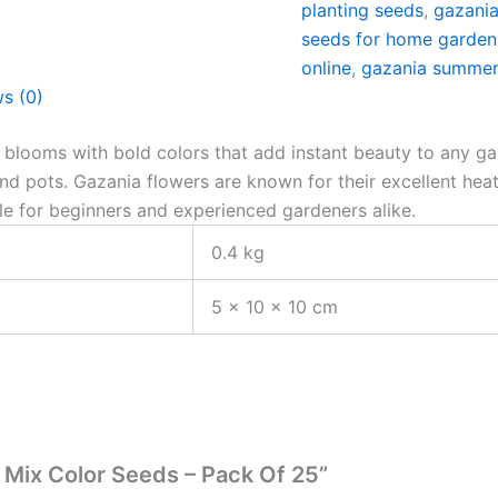
planting seeds
,
gazania
seeds for home garden
online
,
gazania summer
s (0)
e blooms with bold colors that add instant beauty to any g
and pots. Gazania flowers are known for their excellent he
ble for beginners and experienced gardeners alike.
0.4 kg
5 × 10 × 10 cm
r Mix Color Seeds – Pack Of 25”