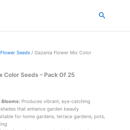
t
Search
0.
/
Flower Seeds
/ Gazania Flower Mix Color
x Color Seeds – Pack Of 25
l Blooms:
Produces vibrant, eye-catching
 shades that enhance garden beauty
itable for home gardens, terrace gardens, pots,
ing