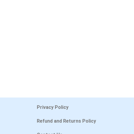
Privacy Policy
Refund and Returns Policy