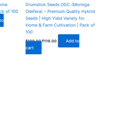
₹199.00.
₹119.00.
home
Drumstick Seeds ODC (Moringa
ck of 100
Oleifera) – Premium Quality Hybrid
Seeds | High Yield Variety for
to
Home & Farm Cultivation | Pack of
100
Add to
₹
199.00
₹
119.00
cart