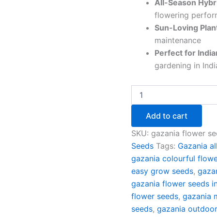
All-Season Hybri
flowering perfo
Sun-Loving Plan
maintenance
Perfect for Indi
gardening in Ind
Add to cart
SKU:
gazania flower se
Seeds
Tags:
Gazania al
gazania colourful flow
easy grow seeds
,
gazan
gazania flower seeds i
flower seeds
,
gazania 
seeds
,
gazania outdoor