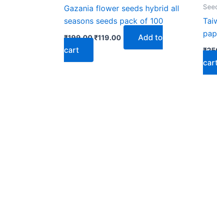
₹199.00.
₹119.00.
See
Gazania flower seeds hybrid all
seasons seeds pack of 100
Tai
pap
Add to
₹
199.00
₹
119.00
cart
₹
25
car