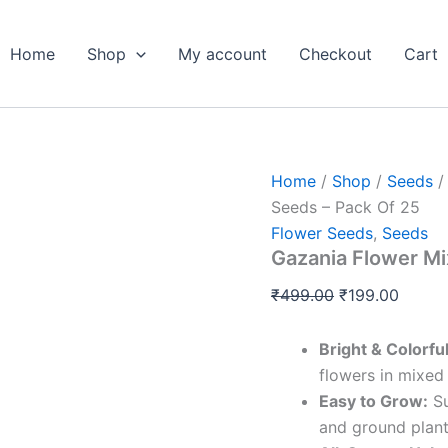
Gazania
Original
Curren
Flower
price
price
Mix
Home
Shop
My account
Checkout
Cart
was:
is:
Color
Seeds
₹499.00.
₹199.0
-
Pack
Of
25
Home
/
Shop
/
Seeds
quantity
Seeds – Pack Of 25
Flower Seeds
,
Seeds
Gazania Flower Mi
₹
499.00
₹
199.00
Bright & Colorfu
flowers in mixed
Easy to Grow:
Su
and ground plant