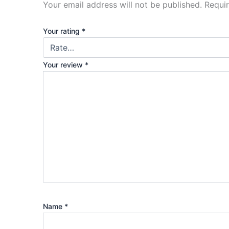
Your email address will not be published.
Requi
Your rating
*
Your review
*
Name
*