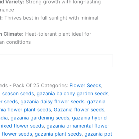
d Variety:
Strong growth with long-lasting
rmance
t:
Thrives best in full sunlight with minimal
an Climate:
Heat-tolerant plant ideal for
ian conditions
eds - Pack Of 25
Categories:
Flower Seeds
,
l season seeds
,
gazania balcony garden seeds
,
er seeds
,
gazania daisy flower seeds
,
gazania
ia flower plant seeds
,
Gazania flower seeds
,
ndia
,
gazania gardening seeds
,
gazania hybrid
mixed flower seeds
,
gazania ornamental flower
 flower seeds
,
gazania plant seeds
,
gazania pot