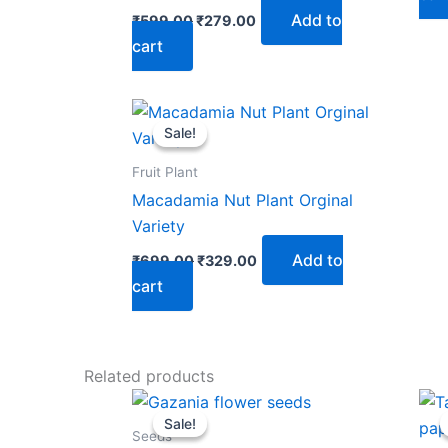
Add to
₹
599.00
₹
279.00
cart
Original
Current
price
price
Sale!
Sale!
was:
is:
₹699.00.
₹329.00.
Fruit Plant
Macadamia Nut Plant Orginal
Variety
Add to
₹
699.00
₹
329.00
cart
Related products
Original
Current
price
price
Sale!
Sale!
was:
is:
Seeds