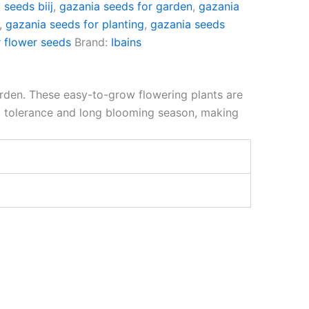
 seeds biij
,
gazania seeds for garden
,
gazania
,
gazania seeds for planting
,
gazania seeds
 flower seeds
Brand:
Ibains
arden. These easy-to-grow flowering plants are
at tolerance and long blooming season, making