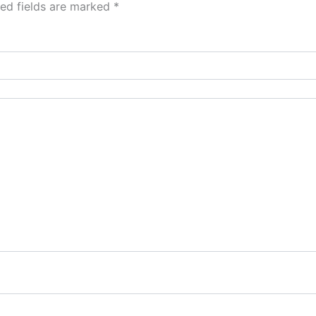
red fields are marked
*