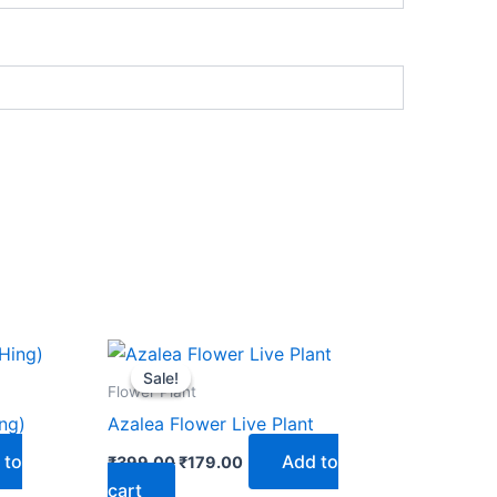
Original
Current
price
price
Sale!
Sale!
was:
is:
Flower Plant
₹399.00.
₹179.00.
ing)
Azalea Flower Live Plant
 to
Add to
₹
399.00
₹
179.00
cart