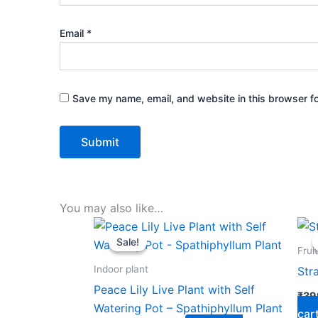
Email
*
Save my name, email, and website in this browser fo
You may also like…
Original
Current
price
price
Sale!
Sale!
was:
is:
Frui
₹599.00.
₹279.00.
Indoor plant
Str
Peace Lily Live Plant with Self
₹
39
Watering Pot – Spathiphyllum Plant
car