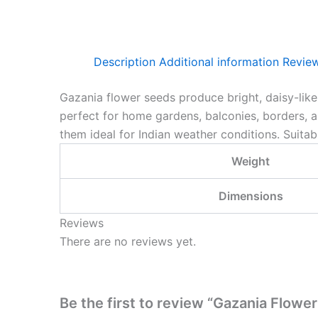
Description
Additional information
Review
Gazania flower seeds produce bright, daisy-lik
perfect for home gardens, balconies, borders, 
them ideal for Indian weather conditions. Suita
Weight
Dimensions
Reviews
There are no reviews yet.
Be the first to review “Gazania Flowe