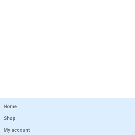
Home
Shop
My account