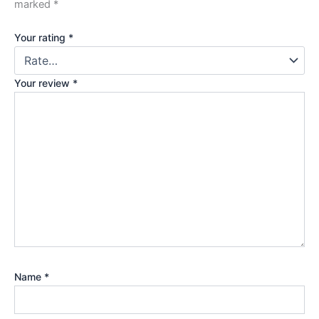
marked
*
Your rating
*
Your review
*
Name
*