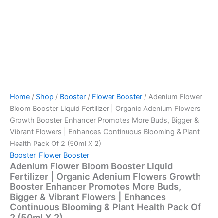
Continuous
Blooming
&
Plant
Health
Pack
Of
2
(50ml
X
Home
/
Shop
/
Booster
/
Flower Booster
/ Adenium Flower
2)
quantity
Bloom Booster Liquid Fertilizer | Organic Adenium Flowers
Growth Booster Enhancer Promotes More Buds, Bigger &
Vibrant Flowers | Enhances Continuous Blooming & Plant
Health Pack Of 2 (50ml X 2)
Booster
,
Flower Booster
Adenium Flower Bloom Booster Liquid
Fertilizer | Organic Adenium Flowers Growth
Booster Enhancer Promotes More Buds,
Bigger & Vibrant Flowers | Enhances
Continuous Blooming & Plant Health Pack Of
2 (50ml X 2)