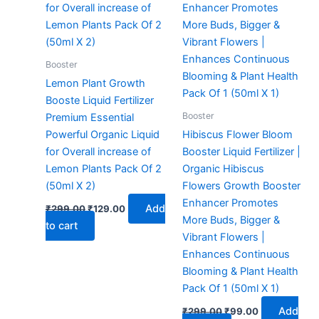
Booster
Lemon Plant Growth
Booste Liquid Fertilizer
Booster
Premium Essential
Powerful Organic Liquid
Hibiscus Flower Bloom
for Overall increase of
Booster Liquid Fertilizer |
Lemon Plants Pack Of 2
Organic Hibiscus
(50ml X 2)
Flowers Growth Booster
Enhancer Promotes
Add
₹
299.00
₹
129.00
More Buds, Bigger &
to cart
Vibrant Flowers |
Enhances Continuous
Blooming & Plant Health
Pack Of 1 (50ml X 1)
Add
₹
299.00
₹
99.00