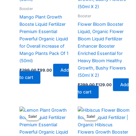
Booster
Booster
Mango Plant Growth
Booste Liquid Fertilizer
Flower Bloom Booster
Premium Essential
Liquid, Organic Flower
Powerful Organic Liquid
Bloom Liquid Fertilizer
for Overall increase of
Enhancer Booster
Mango Plants Pack Of 1
Enriched Essential for
(50ml)
Heavy Bloom Healthy
Growth, Bushy Flowers
Add
₹
299.00
₹
99.00
(50ml X 2)
to cart
Add
₹
299.00
₹
129.00
to cart
Original
Current
Original
Current
price
price
price
price
Sale!
Sale!
Sale!
Sale!
was:
is:
was:
is:
₹299.00.
₹129.00.
₹299.00.
₹99.00.