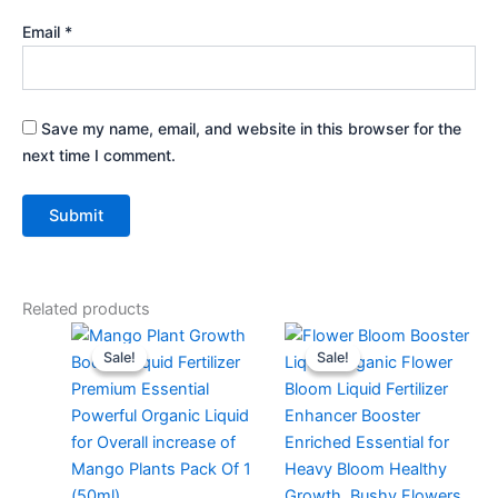
Email
*
Save my name, email, and website in this browser for the
next time I comment.
Related products
Original
Current
Original
Current
price
price
price
price
Sale!
Sale!
Sale!
Sale!
was:
is:
was:
is:
₹299.00.
₹99.00.
₹299.00.
₹129.00.