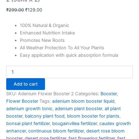
₹
299.00
₹
129.00
100% Natural & Organic
Enhanced Nutrition Intake
Promotes New Roots
All Weather Protection To All Your Plants
Easy application with quick absorption formula
Add to cart
SKU:
Adenium Flower Booster 2
Categories:
Booster
,
Flower Booster
Tags:
adenium bloom booster liquid
,
adenium growth tonic
,
adenium plant booster
,
all plant
booster
,
balcony plant food
,
bloom booster for plants
,
bonsai plant fertilizer
,
bougainvillea fertilizer
,
caudex growth
enhancer
,
continuous bloom fertilizer
,
desert rose bloom
booster
,
desert rose fertilizer
,
fast flowering fertilizer
,
fast