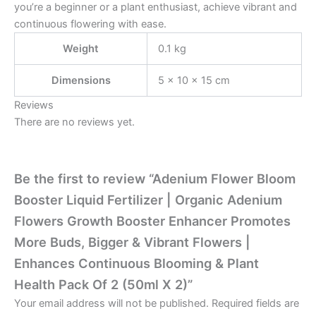
you’re a beginner or a plant enthusiast, achieve vibrant and
continuous flowering with ease.
Weight
0.1 kg
Dimensions
5 × 10 × 15 cm
Reviews
There are no reviews yet.
Be the first to review “Adenium Flower Bloom
Booster Liquid Fertilizer | Organic Adenium
Flowers Growth Booster Enhancer Promotes
More Buds, Bigger & Vibrant Flowers |
Enhances Continuous Blooming & Plant
Health Pack Of 2 (50ml X 2)”
Your email address will not be published.
Required fields are