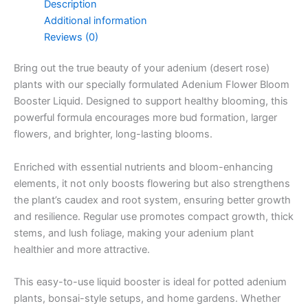
Description
Additional information
Reviews (0)
Bring out the true beauty of your adenium (desert rose)
plants with our specially formulated Adenium Flower Bloom
Booster Liquid. Designed to support healthy blooming, this
powerful formula encourages more bud formation, larger
flowers, and brighter, long-lasting blooms.
Enriched with essential nutrients and bloom-enhancing
elements, it not only boosts flowering but also strengthens
the plant’s caudex and root system, ensuring better growth
and resilience. Regular use promotes compact growth, thick
stems, and lush foliage, making your adenium plant
healthier and more attractive.
This easy-to-use liquid booster is ideal for potted adenium
plants, bonsai-style setups, and home gardens. Whether