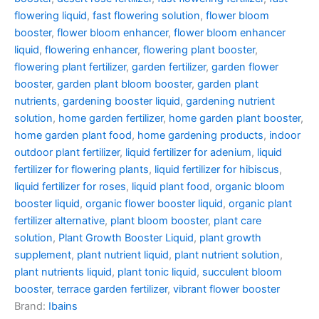
flowering liquid
,
fast flowering solution
,
flower bloom
booster
,
flower bloom enhancer
,
flower bloom enhancer
liquid
,
flowering enhancer
,
flowering plant booster
,
flowering plant fertilizer
,
garden fertilizer
,
garden flower
booster
,
garden plant bloom booster
,
garden plant
nutrients
,
gardening booster liquid
,
gardening nutrient
solution
,
home garden fertilizer
,
home garden plant booster
,
home garden plant food
,
home gardening products
,
indoor
outdoor plant fertilizer
,
liquid fertilizer for adenium
,
liquid
fertilizer for flowering plants
,
liquid fertilizer for hibiscus
,
liquid fertilizer for roses
,
liquid plant food
,
organic bloom
booster liquid
,
organic flower booster liquid
,
organic plant
fertilizer alternative
,
plant bloom booster
,
plant care
solution
,
Plant Growth Booster Liquid
,
plant growth
supplement
,
plant nutrient liquid
,
plant nutrient solution
,
plant nutrients liquid
,
plant tonic liquid
,
succulent bloom
booster
,
terrace garden fertilizer
,
vibrant flower booster
Brand:
Ibains