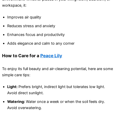
workspace, it:
Improves air quality
Reduces stress and anxiety
Enhances focus and productivity
Adds elegance and calm to any corner
How to Care for a
Peace Lily
To enjoy its full beauty and air-cleaning potential, here are some
simple care tips:
Light:
Prefers bright, indirect light but tolerates low light.
Avoid direct sunlight.
Watering:
Water once a week or when the soil feels dry.
Avoid overwatering.