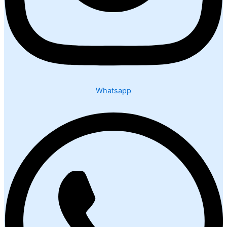
Whatsapp