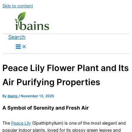
Skip to content
Search
Peace Lily Flower Plant and Its
Air Purifying Properties
By
ibains
/
November 13, 2025
A Symbol of Serenity and Fresh Air
The
Peace Lily
(Spathiphyllum) is one of the most elegant and
popular indoor plants, loved for its glossy green leaves and