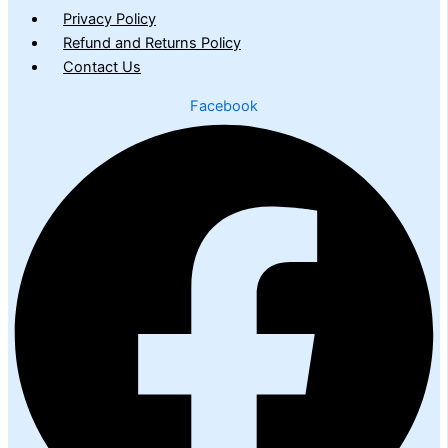
Privacy Policy
Refund and Returns Policy
Contact Us
Facebook