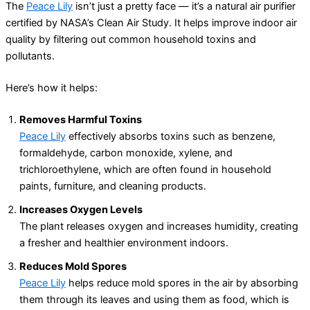
The
Peace Lily
isn’t just a pretty face — it’s a natural air purifier
certified by NASA’s Clean Air Study. It helps improve indoor air
quality by filtering out common household toxins and
pollutants.
Here’s how it helps:
Removes Harmful Toxins
Peace Lily
effectively absorbs toxins such as benzene,
formaldehyde, carbon monoxide, xylene, and
trichloroethylene, which are often found in household
paints, furniture, and cleaning products.
Increases Oxygen Levels
The plant releases oxygen and increases humidity, creating
a fresher and healthier environment indoors.
Reduces Mold Spores
Peace Lily
helps reduce mold spores in the air by absorbing
them through its leaves and using them as food, which is