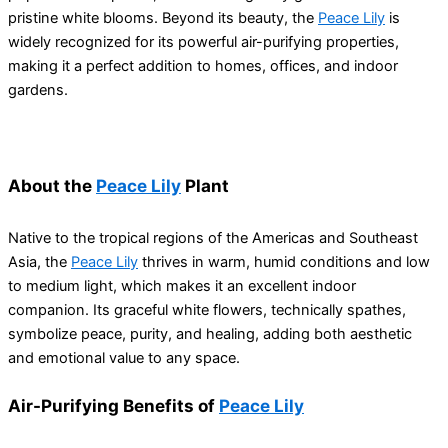
pristine white blooms. Beyond its beauty, the
Peace Lily
is
widely recognized for its powerful air-purifying properties,
making it a perfect addition to homes, offices, and indoor
gardens.
About the
Peace Lily
Plant
Native to the tropical regions of the Americas and Southeast
Asia, the
Peace Lily
thrives in warm, humid conditions and low
to medium light, which makes it an excellent indoor
companion. Its graceful white flowers, technically spathes,
symbolize peace, purity, and healing, adding both aesthetic
and emotional value to any space.
Air-Purifying Benefits of
Peace Lily