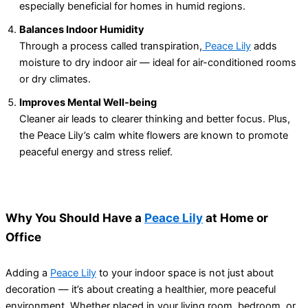
especially beneficial for homes in humid regions.
Balances Indoor Humidity
Through a process called transpiration,
Peace Lily
adds
moisture to dry indoor air — ideal for air-conditioned rooms
or dry climates.
Improves Mental Well-being
Cleaner air leads to clearer thinking and better focus. Plus,
the Peace Lily’s calm white flowers are known to promote
peaceful energy and stress relief.
Why You Should Have a
Peace Lily
at Home or
Office
Adding a
Peace Lily
to your indoor space is not just about
decoration — it’s about creating a healthier, more peaceful
environment. Whether placed in your living room, bedroom, or