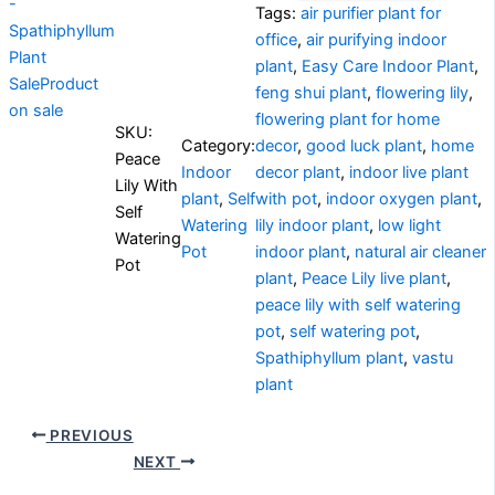
Tags:
air purifier plant for
office
,
air purifying indoor
plant
,
Easy Care Indoor Plant
,
Sale
Product
feng shui plant
,
flowering lily
,
on sale
flowering plant for home
SKU:
Category:
decor
,
good luck plant
,
home
Peace
Indoor
decor plant
,
indoor live plant
Lily With
plant
,
Self
with pot
,
indoor oxygen plant
,
Self
Watering
lily indoor plant
,
low light
Watering
Pot
indoor plant
,
natural air cleaner
Pot
plant
,
Peace Lily live plant
,
peace lily with self watering
pot
,
self watering pot
,
Spathiphyllum plant
,
vastu
plant
PREVIOUS
NEXT