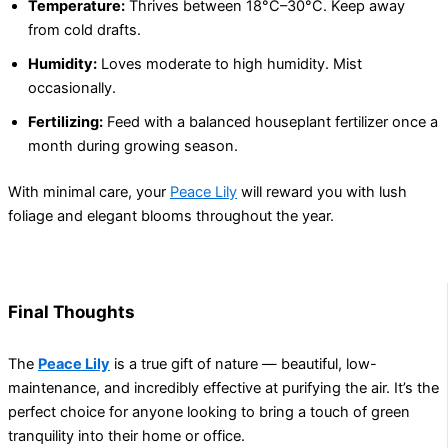
Temperature:
Thrives between 18°C–30°C. Keep away
from cold drafts.
Humidity:
Loves moderate to high humidity. Mist
occasionally.
Fertilizing:
Feed with a balanced houseplant fertilizer once a
month during growing season.
With minimal care, your
Peace Lily
will reward you with lush
foliage and elegant blooms throughout the year.
Final Thoughts
The
Peace Lily
is a true gift of nature — beautiful, low-
maintenance, and incredibly effective at purifying the air. It’s the
perfect choice for anyone looking to bring a touch of green
tranquility into their home or office.