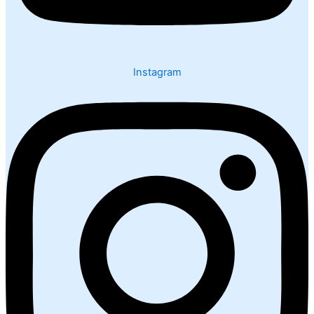
Instagram