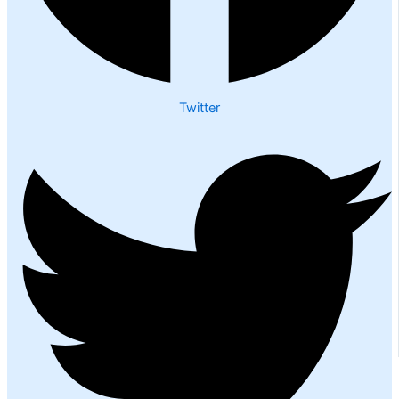
Twitter