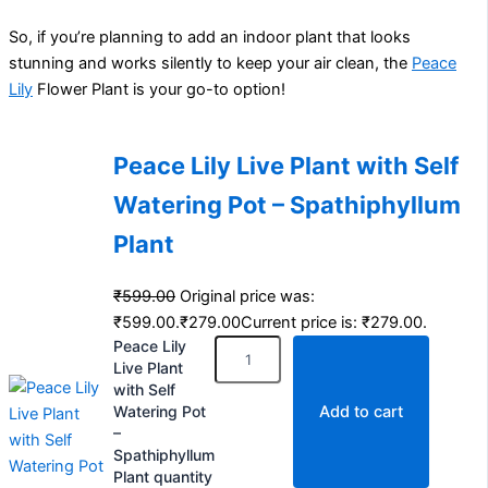
So, if you’re planning to add an indoor plant that looks
stunning and works silently to keep your air clean, the
Peace
Lily
Flower Plant is your go-to option!
Peace Lily Live Plant with Self
Watering Pot – Spathiphyllum
Plant
₹
599.00
Original price was:
₹599.00.
₹
279.00
Current price is: ₹279.00.
Peace Lily
Live Plant
with Self
Watering Pot
Add to cart
–
Spathiphyllum
Plant quantity