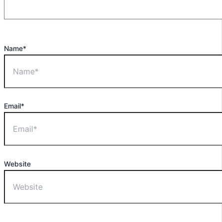
Name*
Email*
Website