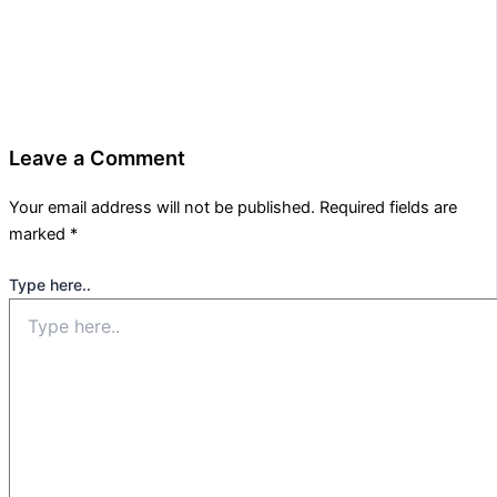
Leave a Comment
Your email address will not be published.
Required fields are
marked
*
Type here..