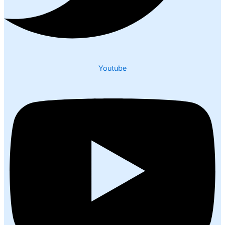
Youtube