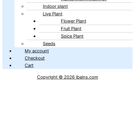
Indoor plant
Live Plant
Flower Plant
Fruit Plant
Spice Plant
Seeds
My account
Checkout
Cart
Copyright © 2026 ibains.com