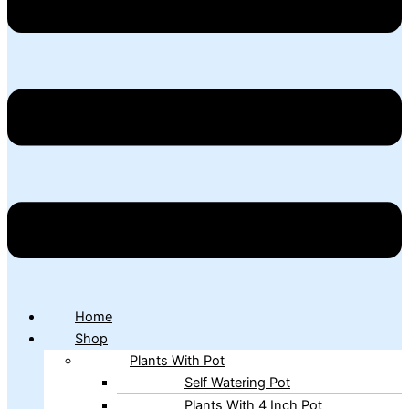
Home
Shop
Plants With Pot
Self Watering Pot
Plants With 4 Inch Pot