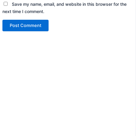
Save my name, email, and website in this browser for the
next time I comment.