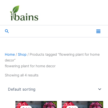
Skip
to
content
Search
Home
/
Shop
/ Products tagged “flowering plant for home
decor”
flowering plant for home decor
Showing all 4 results
Original
Current
Original
Current
price
price
price
price