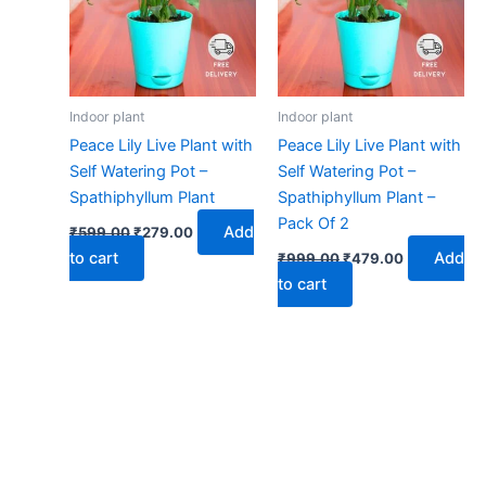
Indoor plant
Indoor plant
Peace Lily Live Plant with
Peace Lily Live Plant with
Self Watering Pot –
Self Watering Pot –
Spathiphyllum Plant
Spathiphyllum Plant –
Pack Of 2
Add
₹
599.00
₹
279.00
to cart
Add
₹
999.00
₹
479.00
to cart