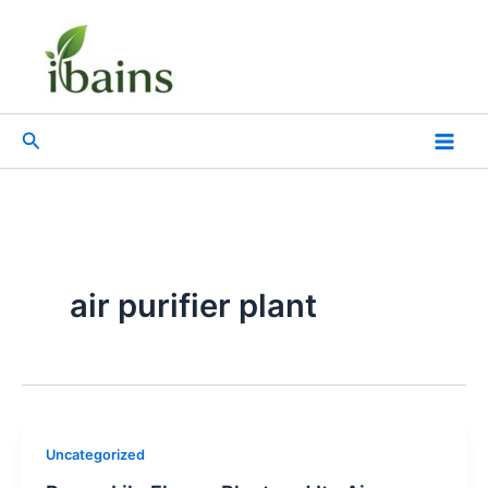
Skip
to
content
Search
air purifier plant
Uncategorized