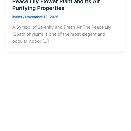
Peace Lily Flower Plant and Its Air
Purifying Properties
ibains
/
November 13, 2025
A Symbol of Serenity and Fresh Air The Peace Lily
(Spathiphyllum) is one of the most elegant and
popular indoor […]