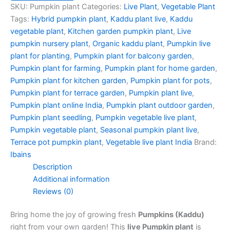
SKU:
Pumpkin plant
Categories:
Live Plant
,
Vegetable Plant
Tags:
Hybrid pumpkin plant
,
Kaddu plant live
,
Kaddu
vegetable plant
,
Kitchen garden pumpkin plant
,
Live
pumpkin nursery plant
,
Organic kaddu plant
,
Pumpkin live
plant for planting
,
Pumpkin plant for balcony garden
,
Pumpkin plant for farming
,
Pumpkin plant for home garden
,
Pumpkin plant for kitchen garden
,
Pumpkin plant for pots
,
Pumpkin plant for terrace garden
,
Pumpkin plant live
,
Pumpkin plant online India
,
Pumpkin plant outdoor garden
,
Pumpkin plant seedling
,
Pumpkin vegetable live plant
,
Pumpkin vegetable plant
,
Seasonal pumpkin plant live
,
Terrace pot pumpkin plant
,
Vegetable live plant India
Brand:
Ibains
Description
Additional information
Reviews (0)
Bring home the joy of growing fresh
Pumpkins (Kaddu)
right from your own garden! This
live Pumpkin plant
is