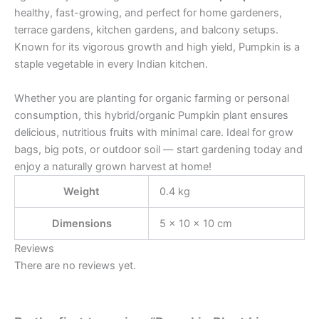
healthy, fast-growing, and perfect for home gardeners,
terrace gardens, kitchen gardens, and balcony setups.
Known for its vigorous growth and high yield, Pumpkin is a
staple vegetable in every Indian kitchen.
Whether you are planting for organic farming or personal
consumption, this hybrid/organic Pumpkin plant ensures
delicious, nutritious fruits with minimal care. Ideal for grow
bags, big pots, or outdoor soil — start gardening today and
enjoy a naturally grown harvest at home!
Weight
0.4 kg
Dimensions
5 × 10 × 10 cm
Reviews
There are no reviews yet.