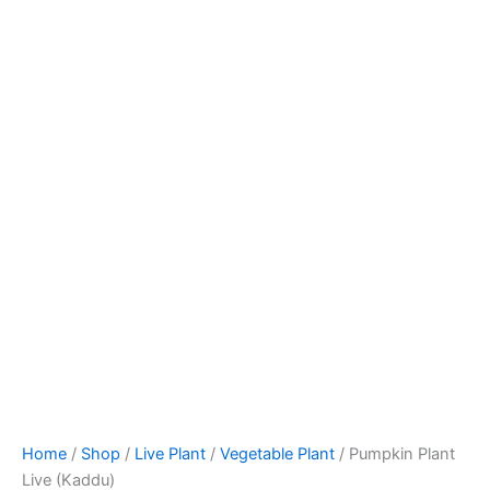
Home
/
Shop
/
Live Plant
/
Vegetable Plant
/ Pumpkin Plant
Live (Kaddu)