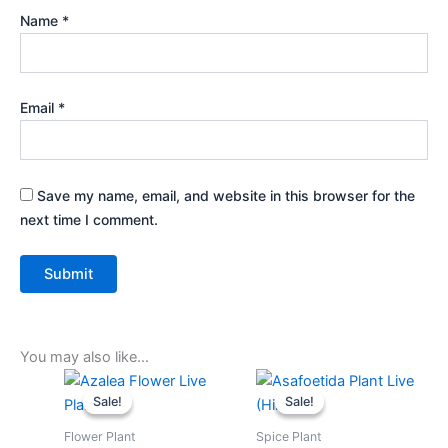
Name
*
Email
*
Save my name, email, and website in this browser for the
next time I comment.
You may also like…
Original
Current
Original
Current
price
price
price
price
Sale!
Sale!
Sale!
Sale!
was:
is:
was:
is:
₹399.00.
₹179.00.
₹599.00.
₹279.00.
Flower Plant
Spice Plant