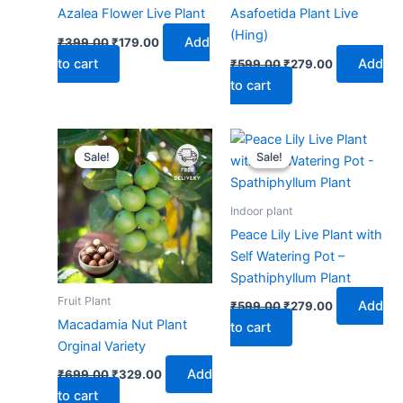
Azalea Flower Live Plant
Asafoetida Plant Live
(Hing)
Add
₹
399.00
₹
179.00
to cart
Add
₹
599.00
₹
279.00
to cart
Original
Current
Original
Current
price
price
price
price
Sale!
Sale!
Sale!
Sale!
was:
is:
was:
is:
₹699.00.
₹329.00.
₹599.00.
₹279.00.
Indoor plant
Peace Lily Live Plant with
Self Watering Pot –
Spathiphyllum Plant
Fruit Plant
Add
₹
599.00
₹
279.00
Macadamia Nut Plant
to cart
Orginal Variety
Add
₹
699.00
₹
329.00
to cart