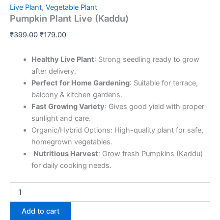
Live Plant
,
Vegetable Plant
Pumpkin Plant Live (Kaddu)
₹
399.00
₹
179.00
Healthy Live Plant
: Strong seedling ready to grow
after delivery.
Perfect for Home Gardening
: Suitable for terrace,
balcony & kitchen gardens.
Fast Growing Variety
: Gives good yield with proper
sunlight and care.
Organic/Hybrid Options: High-quality plant for safe,
homegrown vegetables.
️
Nutritious Harvest
: Grow fresh Pumpkins (Kaddu)
for daily cooking needs.
Add to cart