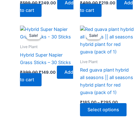
Add
Add
₹
599.00
₹
249.00
₹
499.00
₹
219.00
to cart
to cart
Original
Current
Price
This
price
price
range:
Sale!
Sale!
Sale!
Sale!
produ
was:
is:
₹185.00
₹399.00.
₹149.00.
through
has
Live Plant
₹295.00
multip
Hybrid Super Napier
varian
Live Plant
Grass Sticks – 30 Sticks
The
Red guava plant hybrid
Add
₹
399.00
₹
149.00
optio
all seasons || all seasons
to cart
may
hybrid plant for red
be
guava (pack of 1)
chose
₹
185.00
–
₹
295.00
on
Select options
the
produ
page