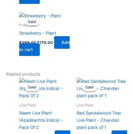
Original
Current
price
price
Sale!
Sale!
was:
is:
Fruit Plant
₹399.00.
₹179.00.
Strawberry – Plant
Add
₹
399.00
₹
179.00
to cart
Related products
Original
Current
Original
Current
price
price
price
price
Sale!
Sale!
Sale!
Sale!
was:
is:
was:
is:
₹599.00.
₹249.00.
₹499.00.
₹219.00.
Live Plant
Live Plant
Neem Live Plant
Red Sandalwood Tree
(Azadirachta indica) –
Live Plant – Chandan
Pack Of 2
plant pack of 1