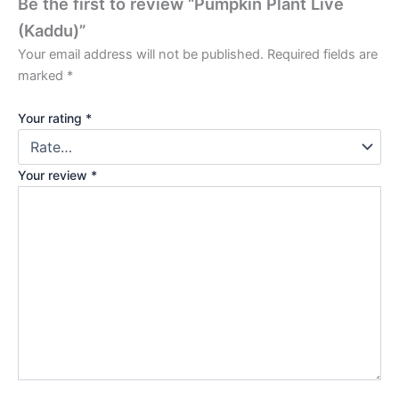
Be the first to review “Pumpkin Plant Live
(Kaddu)”
Your email address will not be published.
Required fields are
marked
*
Your rating
*
Your review
*