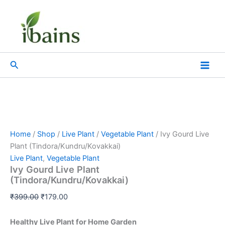
Ivy
Skip
Original
Current
Gourd
Sale!
to
price
price
Live
content
was:
is:
Plant
₹399.00.
₹179.00.
(Tindora/Kundru/Kovakkai)
quantity
Search
Home
/
Shop
/
Live Plant
/
Vegetable Plant
/ Ivy Gourd Live
Plant (Tindora/Kundru/Kovakkai)
Live Plant
,
Vegetable Plant
Ivy Gourd Live Plant
(Tindora/Kundru/Kovakkai)
₹
399.00
₹
179.00
Healthy Live Plant for Home Garden