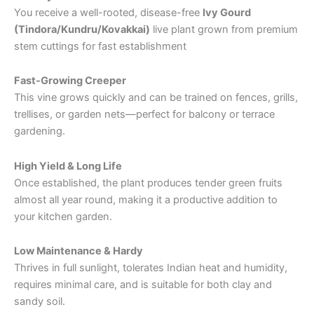
You receive a well-rooted, disease-free
Ivy Gourd
(Tindora/Kundru/Kovakkai)
live plant grown from premium
stem cuttings for fast establishment
Fast-Growing Creeper
This vine grows quickly and can be trained on fences, grills,
trellises, or garden nets—perfect for balcony or terrace
gardening.
High Yield & Long Life
Once established, the plant produces tender green fruits
almost all year round, making it a productive addition to
your kitchen garden.
Low Maintenance & Hardy
Thrives in full sunlight, tolerates Indian heat and humidity,
requires minimal care, and is suitable for both clay and
sandy soil.