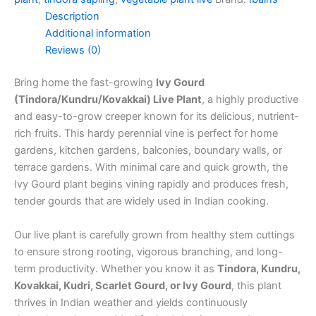
Description
Additional information
Reviews (0)
Bring home the fast-growing
Ivy Gourd
(Tindora/Kundru/Kovakkai) Live Plant
, a highly productive
and easy-to-grow creeper known for its delicious, nutrient-
rich fruits. This hardy perennial vine is perfect for home
gardens, kitchen gardens, balconies, boundary walls, or
terrace gardens. With minimal care and quick growth, the
Ivy Gourd plant begins vining rapidly and produces fresh,
tender gourds that are widely used in Indian cooking.
Our live plant is carefully grown from healthy stem cuttings
to ensure strong rooting, vigorous branching, and long-
term productivity. Whether you know it as
Tindora, Kundru,
Kovakkai, Kudri, Scarlet Gourd, or Ivy Gourd
, this plant
thrives in Indian weather and yields continuously