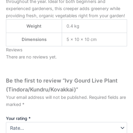
throughout the year. Ideal for both beginners and
experienced gardeners, this creeper adds greenery while
providing fresh, organic vegetables right from your garden!
Weight
0.4 kg
Dimensions
5 × 10 × 10 cm
Reviews
There are no reviews yet.
Be the first to review “Ivy Gourd Live Plant
(Tindora/Kundru/Kovakkai)”
Your email address will not be published.
Required fields are
marked
*
Your rating
*