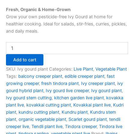
Fresh, Organic & Home-Grown
Grow your own pesticide-free Ivy Gourd at home for
healthier cooking. Ideal for salads, stir-fries, curries, pickles,
and daily meals.
Add to cart
SKU:
Ivy gourd plant
Categories:
Live Plant
,
Vegetable Plant
Tags:
balcony creeper plant
,
edible creeper plant
,
fast
growing creeper
,
fresh tindora plant
,
Ivy creeper plant
,
ivy
gourd hybrid plant
,
Ivy gourd live creeper
,
Ivy gourd plant
,
Ivy gourd stem cutting
,
kitchen garden live plant
,
kovakka
plant live
,
kovakkai cutting plant
,
Kovakkai plant live
,
Kudri
plant
,
kundru cutting plant
,
Kundru plant
,
Kundru stem
plant
,
organic vegetable plant
,
Scarlet gourd plant
,
tendli
creeper live
,
Tendli plant live
,
Tindora creeper
,
Tindora live
plant
,
tindora sapling
,
vegetable plant live
Brand:
Ibains