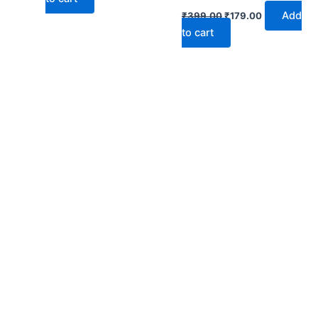
Add
₹
399.00
₹
179.00
to cart