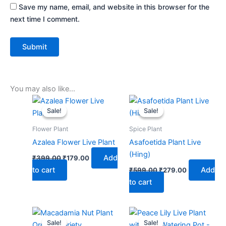
Save my name, email, and website in this browser for the
next time I comment.
You may also like…
Original
Current
Original
Current
price
price
price
price
Sale!
Sale!
Sale!
Sale!
was:
is:
was:
is:
₹399.00.
₹179.00.
₹599.00.
₹279.00.
Flower Plant
Spice Plant
Azalea Flower Live Plant
Asafoetida Plant Live
(Hing)
Add
₹
399.00
₹
179.00
to cart
Add
₹
599.00
₹
279.00
to cart
Original
Current
Original
Current
price
price
price
price
Sale!
Sale!
Sale!
Sale!