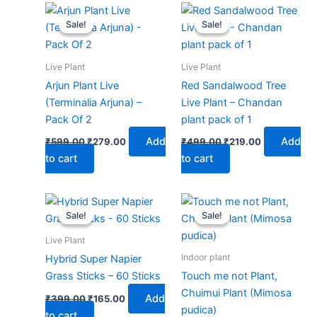
Original
Current
Original
Current
price
price
price
price
Sale!
Sale!
Sale!
Sale!
was:
is:
was:
is:
₹599.00.
₹279.00.
₹499.00.
₹219.00.
Live Plant
Live Plant
Arjun Plant Live
Red Sandalwood Tree
(Terminalia Arjuna) –
Live Plant – Chandan
Pack Of 2
plant pack of 1
Add
Add
₹
599.00
₹
279.00
₹
499.00
₹
219.00
to cart
to cart
Original
Current
Original
Current
price
price
price
price
Sale!
Sale!
Sale!
Sale!
was:
is:
was:
is:
₹399.00.
₹165.00.
₹399.00.
₹179.00.
Live Plant
Indoor plant
Hybrid Super Napier
Grass Sticks – 60 Sticks
Touch me not Plant,
Chuimui Plant (Mimosa
Add
₹
399.00
₹
165.00
pudica)
to cart