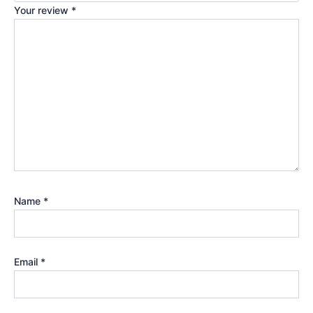
Your review
*
Name
*
Email
*