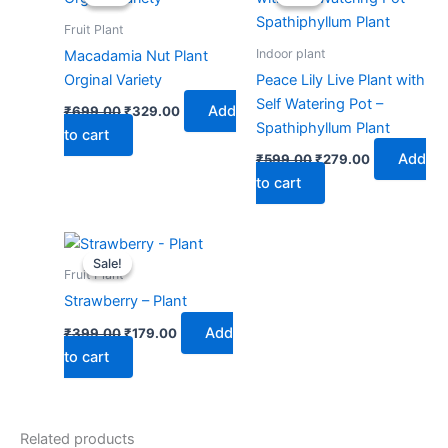
was:
is:
was:
is:
₹699.00.
₹329.00.
₹599.00.
₹279.00.
Fruit Plant
Indoor plant
Macadamia Nut Plant
Orginal Variety
Peace Lily Live Plant with
Self Watering Pot –
Add
₹
699.00
₹
329.00
Spathiphyllum Plant
to cart
Add
₹
599.00
₹
279.00
to cart
Original
Current
price
price
Sale!
Sale!
was:
is:
Fruit Plant
₹399.00.
₹179.00.
Strawberry – Plant
Add
₹
399.00
₹
179.00
to cart
Related products