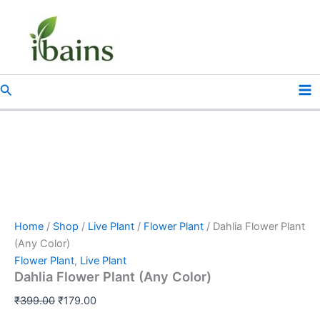
Dahlia
Skip
Original
Current
Flower
Sale!
to
price
price
Plant
content
was:
is:
(Any
₹399.00.
₹179.00.
Color)
quantity
Search
Home
/
Shop
/
Live Plant
/
Flower Plant
/ Dahlia Flower Plant
(Any Color)
Flower Plant
,
Live Plant
Dahlia Flower Plant (Any Color)
₹
399.00
₹
179.00