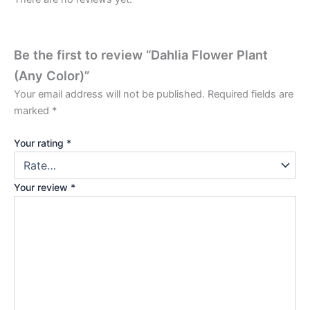
Be the first to review “Dahlia Flower Plant
(Any Color)”
Your email address will not be published.
Required fields are
marked
*
Your rating
*
Your review
*