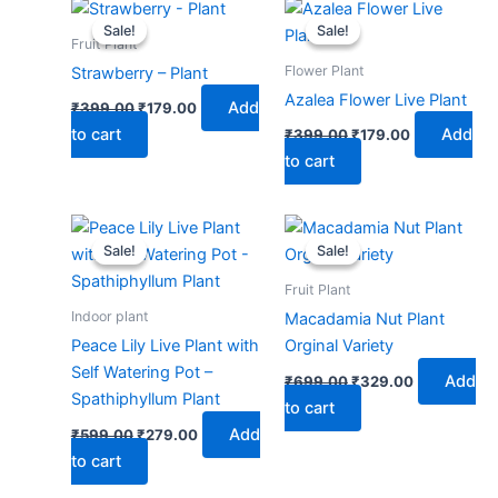
Original
Current
Original
Current
price
price
price
price
Sale!
Sale!
Sale!
Sale!
was:
is:
was:
is:
Fruit Plant
₹399.00.
₹179.00.
₹399.00.
₹179.00.
Flower Plant
Strawberry – Plant
Azalea Flower Live Plant
Add
₹
399.00
₹
179.00
to cart
Add
₹
399.00
₹
179.00
to cart
Original
Current
Original
Current
price
price
price
price
Sale!
Sale!
Sale!
Sale!
was:
is:
was:
is:
₹599.00.
₹279.00.
₹699.00.
₹329.00.
Fruit Plant
Indoor plant
Macadamia Nut Plant
Peace Lily Live Plant with
Orginal Variety
Self Watering Pot –
Add
₹
699.00
₹
329.00
Spathiphyllum Plant
to cart
Add
₹
599.00
₹
279.00
to cart