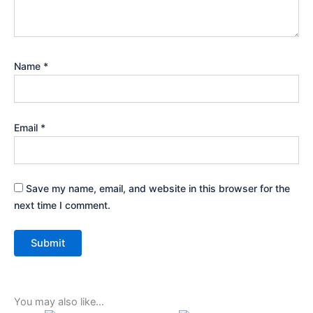
Name
*
Email
*
Save my name, email, and website in this browser for the
next time I comment.
You may also like…