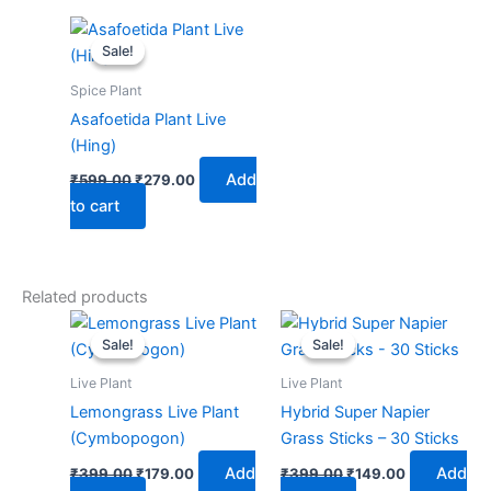
Original
Current
price
price
Sale!
Sale!
was:
is:
₹599.00.
₹279.00.
Spice Plant
Asafoetida Plant Live
(Hing)
Add
₹
599.00
₹
279.00
to cart
Related products
Original
Current
Original
Current
price
price
price
price
Sale!
Sale!
Sale!
Sale!
was:
is:
was:
is:
₹399.00.
₹179.00.
₹399.00.
₹149.00.
Live Plant
Live Plant
Lemongrass Live Plant
Hybrid Super Napier
(Cymbopogon)
Grass Sticks – 30 Sticks
Add
Add
₹
399.00
₹
179.00
₹
399.00
₹
149.00