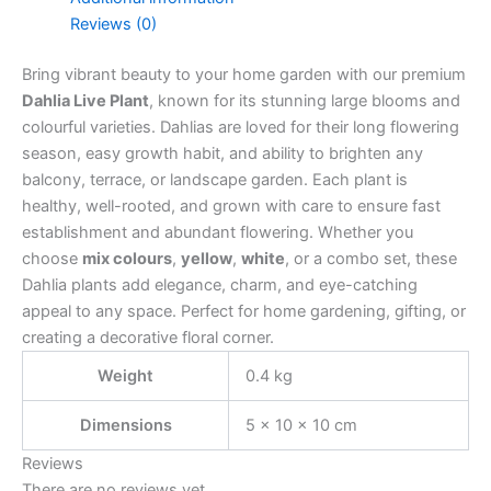
Reviews (0)
Bring vibrant beauty to your home garden with our premium
Dahlia Live Plant
, known for its stunning large blooms and
colourful varieties. Dahlias are loved for their long flowering
season, easy growth habit, and ability to brighten any
balcony, terrace, or landscape garden. Each plant is
healthy, well-rooted, and grown with care to ensure fast
establishment and abundant flowering. Whether you
choose
mix colours
,
yellow
,
white
, or a combo set, these
Dahlia plants add elegance, charm, and eye-catching
appeal to any space. Perfect for home gardening, gifting, or
creating a decorative floral corner.
Weight
0.4 kg
Dimensions
5 × 10 × 10 cm
Reviews
There are no reviews yet.