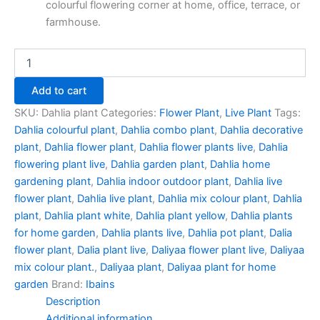
colourful flowering corner at home, office, terrace, or
farmhouse.
Add to cart
SKU:
Dahlia plant
Categories:
Flower Plant
,
Live Plant
Tags:
Dahlia colourful plant
,
Dahlia combo plant
,
Dahlia decorative
plant
,
Dahlia flower plant
,
Dahlia flower plants live
,
Dahlia
flowering plant live
,
Dahlia garden plant
,
Dahlia home
gardening plant
,
Dahlia indoor outdoor plant
,
Dahlia live
flower plant
,
Dahlia live plant
,
Dahlia mix colour plant
,
Dahlia
plant
,
Dahlia plant white
,
Dahlia plant yellow
,
Dahlia plants
for home garden
,
Dahlia plants live
,
Dahlia pot plant
,
Dalia
flower plant
,
Dalia plant live
,
Daliyaa flower plant live
,
Daliyaa
mix colour plant.
,
Daliyaa plant
,
Daliyaa plant for home
garden
Brand:
Ibains
Description
Additional information