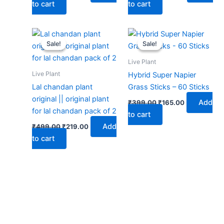
to cart
to cart
Original
Current
Original
Current
price
price
price
price
Sale!
Sale!
Sale!
Sale!
was:
is:
was:
is:
₹499.00.
₹219.00.
₹399.00.
₹165.00.
Live Plant
Live Plant
Hybrid Super Napier
Lal chandan plant
Grass Sticks – 60 Sticks
original || original plant
Add
₹
399.00
₹
165.00
for lal chandan pack of 2
to cart
Add
₹
499.00
₹
219.00
to cart