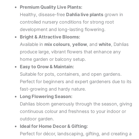
Premium Quality Live Plants:
Healthy, disease-free
Dahlia live plants
grown in
controlled nursery conditions for strong root
development and long-lasting flowering.
Bright & Attractive Blooms:
Available in
mix colours
,
yellow
, and
white
, Dahlias
produce large, vibrant flowers that enhance any
home garden or balcony setup.
Easy to Grow & Maintain:
Suitable for pots, containers, and open gardens.
Perfect for beginners and expert gardeners due to its
fast-growing and hardy nature.
Long Flowering Season:
Dahlias bloom generously through the season, giving
continuous colour and freshness to your indoor or
outdoor garden.
Ideal for Home Decor & Gifting:
Perfect for décor, landscaping, gifting, and creating a