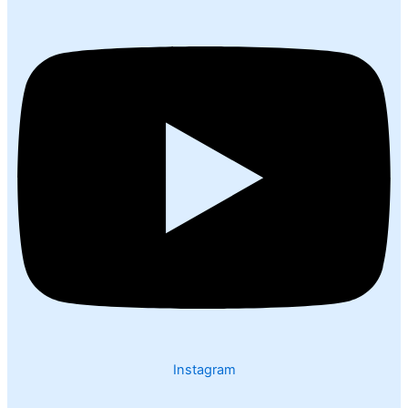
Instagram