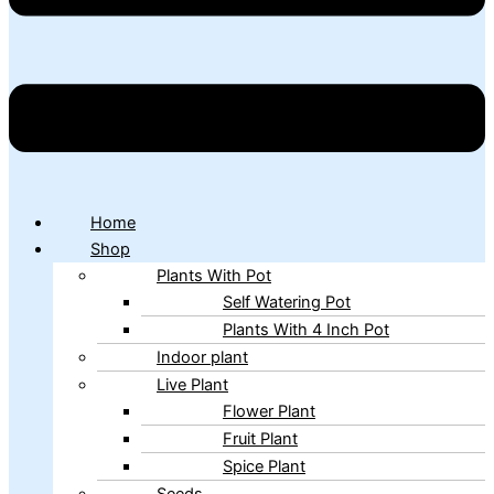
Home
Shop
Plants With Pot
Self Watering Pot
Plants With 4 Inch Pot
Indoor plant
Live Plant
Flower Plant
Fruit Plant
Spice Plant