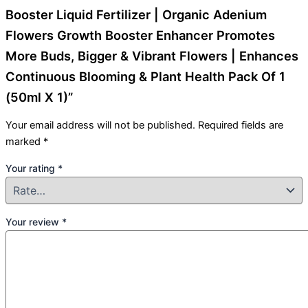
Booster Liquid Fertilizer | Organic Adenium
Flowers Growth Booster Enhancer Promotes
More Buds, Bigger & Vibrant Flowers | Enhances
Continuous Blooming & Plant Health Pack Of 1
(50ml X 1)”
Your email address will not be published.
Required fields are
marked
*
Your rating
*
Your review
*