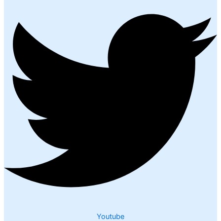
Youtube