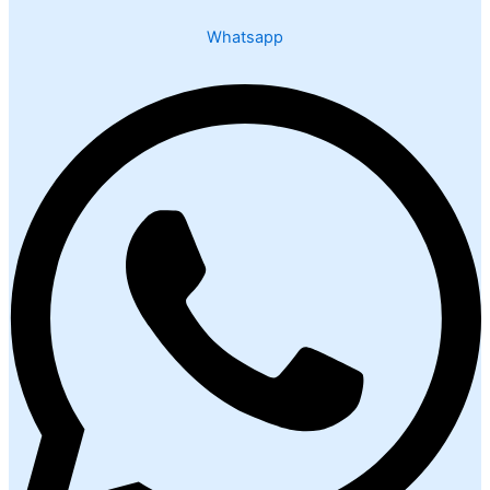
Whatsapp