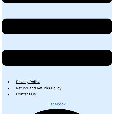
Privacy Policy
Refund and Returns Policy
Contact Us
Facebook