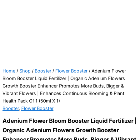
Home
/
Shop
/
Booster
/
Flower Booster
/ Adenium Flower
Bloom Booster Liquid Fertilizer | Organic Adenium Flowers
Growth Booster Enhancer Promotes More Buds, Bigger &
Vibrant Flowers | Enhances Continuous Blooming & Plant
Health Pack Of 1 (50ml X 1)
Booster
,
Flower Booster
Adenium Flower Bloom Booster Liquid Fertilizer |
Organic Adenium Flowers Growth Booster
Enhancer Promotes More Buds, Bigger & Vibrant