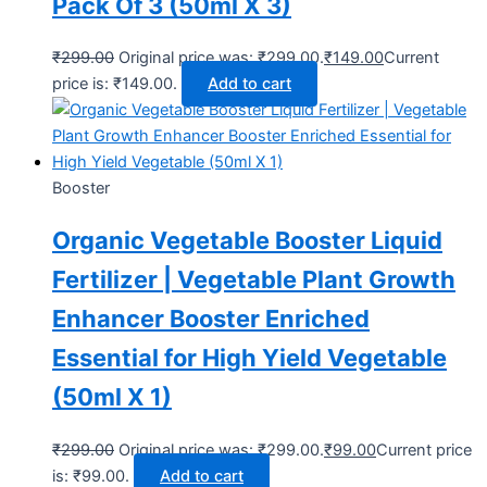
Pack Of 3 (50ml X 3)
₹
299.00
Original price was: ₹299.00.
₹
149.00
Current
price is: ₹149.00.
Add to cart
Booster
Organic Vegetable Booster Liquid
Fertilizer | Vegetable Plant Growth
Enhancer Booster Enriched
Essential for High Yield Vegetable
(50ml X 1)
₹
299.00
Original price was: ₹299.00.
₹
99.00
Current price
is: ₹99.00.
Add to cart