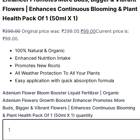
Flowers | Enhances Continuous Blooming & Plant
Health Pack Of 1 (50ml X 1)
₹
299.00
Original price was: ₹299.00.
₹
99.00
Current price is:
₹99.00.
100% Natural & Organic
Enhanced Nutrition Intake
Promotes New Roots
All Weather Protection To All Your Plants
Easy application with quick absorption formula
Adenium Flower Bloom Booster Liquid Fertilizer | Organic
Adenium Flowers Growth Booster Enhancer Promotes More
Buds, Bigger & Vibrant Flowers | Enhances Continuous Blooming
& Plant Health Pack Of 1 (50ml X 1) quantity