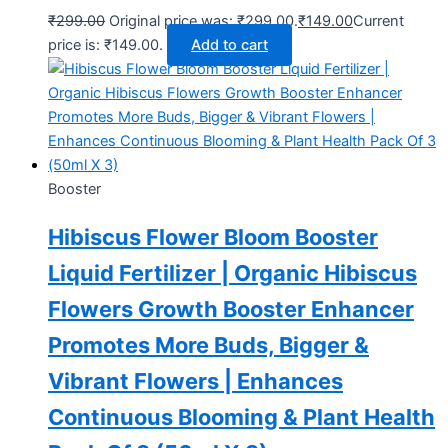
₹
299.00
Original price was: ₹299.00.
₹
149.00
Current
price is: ₹149.00.
Add to cart
Booster
Hibiscus Flower Bloom Booster
Liquid Fertilizer | Organic Hibiscus
Flowers Growth Booster Enhancer
Promotes More Buds, Bigger &
Vibrant Flowers | Enhances
Continuous Blooming & Plant Health