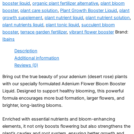
booster liquid
,
organic plant fertilizer alternative
,
plant bloom
booster
,
plant care solution
,
Plant Growth Booster Liquid
,
plant
growth supplement
,
plant nutrient liquid
,
plant nutrient solution
,
plant nutrients liquid
,
plant tonic liquid
,
succulent bloom
booster
,
terrace garden fertilizer
,
vibrant flower booster
Brand:
Ibains
Description
Additional information
Reviews (0)
Bring out the true beauty of your adenium (desert rose) plants
with our specially formulated Adenium Flower Bloom Booster
Liquid. Designed to support healthy blooming, this powerful
formula encourages more bud formation, larger flowers, and
brighter, long-lasting blooms.
Enriched with essential nutrients and bloom-enhancing
elements, it not only boosts flowering but also strengthens the
plant’s caudex and root system, ensuring better growth and