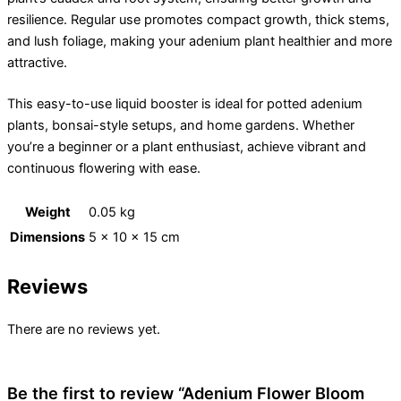
resilience. Regular use promotes compact growth, thick stems,
and lush foliage, making your adenium plant healthier and more
attractive.
This easy-to-use liquid booster is ideal for potted adenium
plants, bonsai-style setups, and home gardens. Whether
you’re a beginner or a plant enthusiast, achieve vibrant and
continuous flowering with ease.
Weight
0.05 kg
Dimensions
5 × 10 × 15 cm
Reviews
There are no reviews yet.
Be the first to review “Adenium Flower Bloom