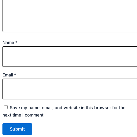
Name
*
Email
*
Save my name, email, and website in this browser for the
next time I comment.