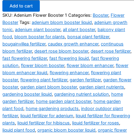
Add to cart
SKU:
Adenium Flower Booster 1
Categories:
Booster
,
Flower
Booster
Tags:
adenium bloom booster liquid
,
adenium growth
tonic
,
adenium plant booster
,
all plant booster
,
balcony plant
food
,
bloom booster for plants
,
bonsai plant fertilizer
,
bougainvillea fertilizer
,
caudex growth enhancer
,
continuous
bloom fertilizer
,
desert rose bloom booster
,
desert rose fertilizer
,
fast flowering fertilizer
,
fast flowering liquid
,
fast flowering
solution
,
flower bloom booster
,
flower bloom enhancer
,
flower
bloom enhancer liquid
,
flowering enhancer
,
flowering plant
booster
,
flowering plant fertilizer
,
garden fertilizer
,
garden flower
booster
,
garden plant bloom booster
,
garden plant nutrients
,
gardening booster liquid
,
gardening nutrient solution
,
home
garden fertilizer
,
home garden plant booster
,
home garden
plant food
,
home gardening products
,
indoor outdoor plant
fertilizer
,
liquid fertilizer for adenium
,
liquid fertilizer for flowering
plants
,
liquid fertilizer for hibiscus
,
liquid fertilizer for roses
,
liquid plant food
,
organic bloom booster liquid
,
organic flower