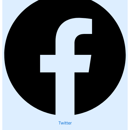
Twitter