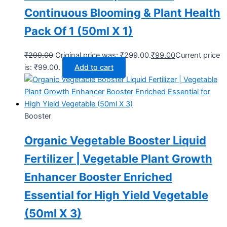
Continuous Blooming & Plant Health
Pack Of 1 (50ml X 1)
₹
299.00
Original price was: ₹299.00.
₹
99.00
Current price
is: ₹99.00.
Add to cart
Booster
Organic Vegetable Booster Liquid
Fertilizer | Vegetable Plant Growth
Enhancer Booster Enriched
Essential for High Yield Vegetable
(50ml X 3)