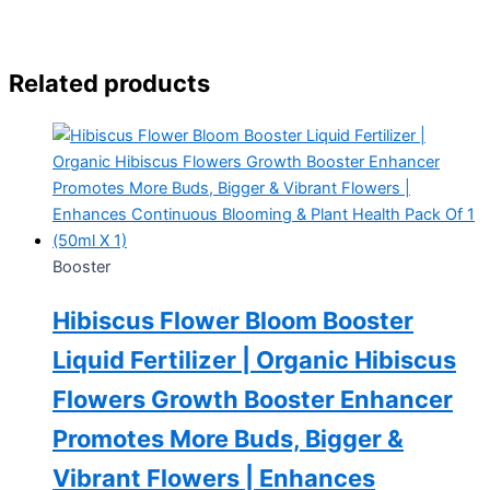
Related products
Booster
Hibiscus Flower Bloom Booster
Liquid Fertilizer | Organic Hibiscus
Flowers Growth Booster Enhancer
Promotes More Buds, Bigger &
Vibrant Flowers | Enhances