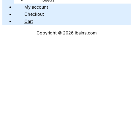
Seeds
My account
Checkout
Cart
Copyright © 2026 ibains.com