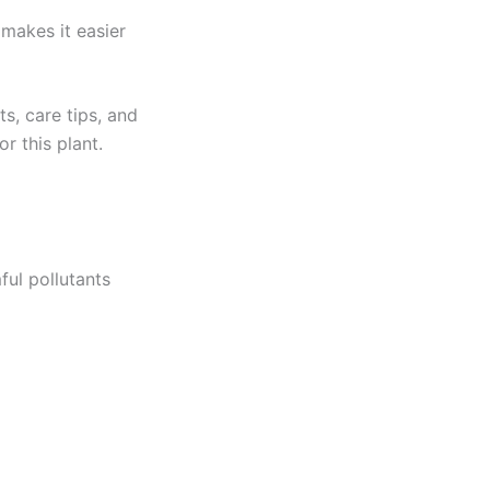
 makes it easier
ts, care tips, and
r this plant.
ful pollutants