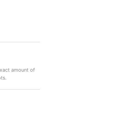
 exact amount of
ts.