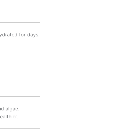
hydrated for days.
nd algae.
ealthier.