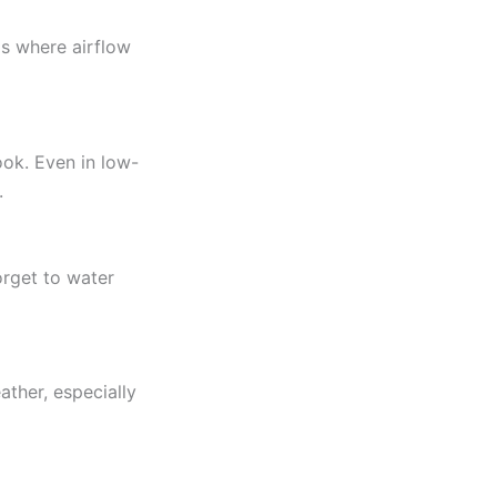
s where airflow
ook. Even in low-
.
orget to water
ather, especially