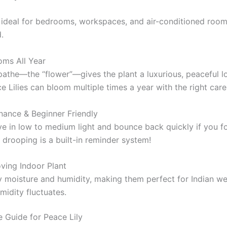
ideal for bedrooms, workspaces, and air-conditioned room
.
oms All Year
pathe—the “flower”—gives the plant a luxurious, peaceful l
e Lilies can bloom multiple times a year with the right care
nance & Beginner Friendly
ve in low to medium light and bounce back quickly if you f
t drooping is a built-in reminder system!
ving Indoor Plant
y moisture and humidity, making them perfect for Indian we
idity fluctuates.
 Guide for Peace Lily