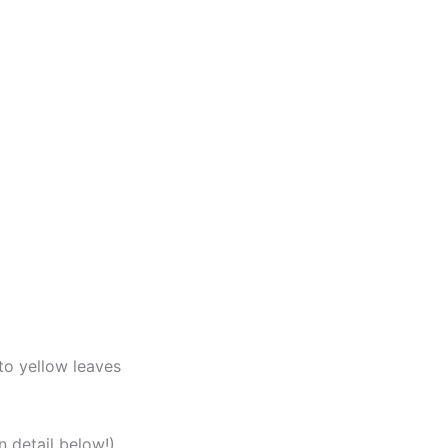
to yellow leaves
n detail below!)