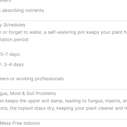
ilient
t absorbing nutrients
sy Schedules
en or forget to water, a self-watering pot keeps your plant 
ation period:
5–7 days
:
2–4 days
ners or working professionals.
gus, Mold & Soil Problems
n keeps the upper soil damp, leading to fungus, insects, a
pots, the topsoil stays dry, keeping your plant cleaner and h
 Mess-Free Indoors