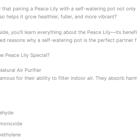
that pairing a Peace Lily with a self-watering pot not only
so helps it grow healthier, fuller, and more vibrant?
uide, you’ll learn everything about the Peace Lily—its benefi
d reasons why a self-watering pot is the perfect partner fo
e Peace Lily Special?
Natural Air Purifier
amous for their ability to filter indoor air. They absorb harm
e
ehyde
 monoxide
oethylene