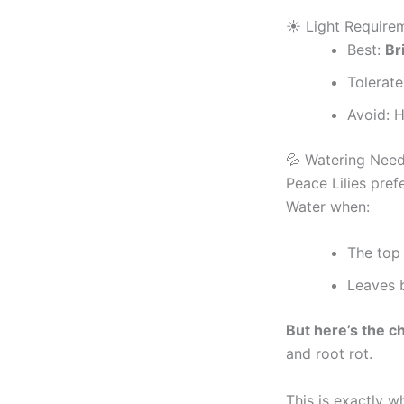
☀️ Light Require
Best:
Br
Tolerate
Avoid: H
💦 Watering Nee
Peace Lilies pref
Water when:
The top 
Leaves b
But here’s the c
and root rot.
This is exactly 