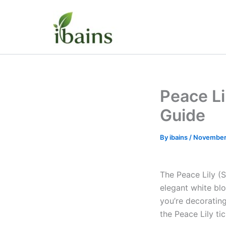
Skip
to
content
Peace Li
Guide
By
ibains
/
November
The Peace Lily (S
elegant white blo
you’re decorating
the Peace Lily ti