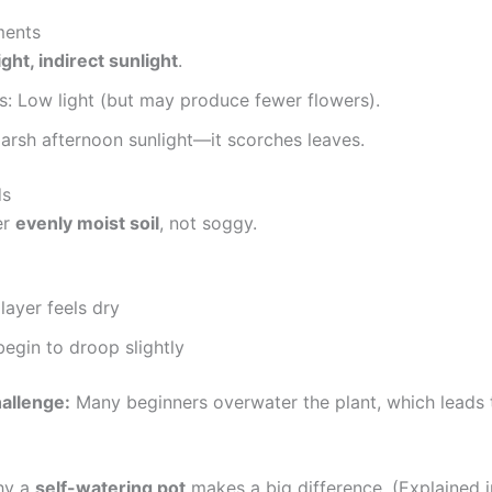
ments
ight, indirect sunlight
.
s: Low light (but may produce fewer flowers).
arsh afternoon sunlight—it scorches leaves.
ds
er
evenly moist soil
, not soggy.
layer feels dry
egin to droop slightly
hallenge:
Many beginners overwater the plant, which leads 
why a
self-watering pot
makes a big difference. (Explained i