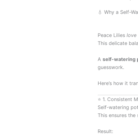
💧 Why a Self-Wa
Peace Lilies
love
This delicate bal
A
self-watering 
guesswork.
Here’s how it tra
⭐ 1. Consistent 
Self-watering po
This ensures the 
Result: