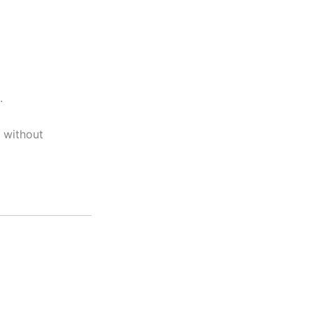
.
s without