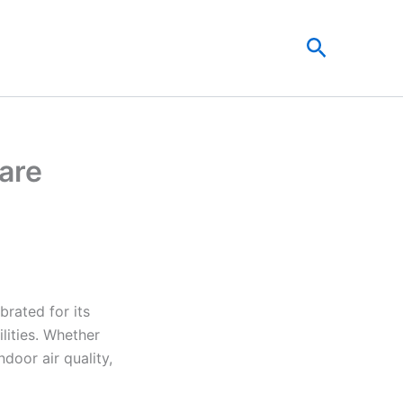
Search
Care
brated for its
lities. Whether
door air quality,