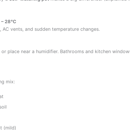
 – 28°C
s, AC vents, and sudden temperature changes.
y or place near a humidifier. Bathrooms and kitchen windows
ng mix:
at
oil
 (mild)