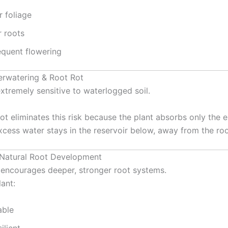
r foliage
r roots
equent flowering
erwatering & Root Rot
extremely sensitive to waterlogged soil.
ot eliminates this risk because the plant absorbs only the
xcess water stays in the reservoir below, away from the roo
 Natural Root Development
encourages deeper, stronger root systems.
ant:
able