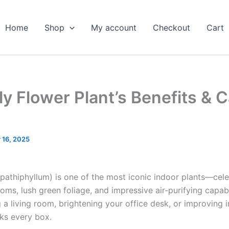
Home
Shop
My account
Checkout
Cart
ly Flower Plant’s Benefits & 
 16, 2025
pathiphyllum) is one of the most iconic indoor plants—cele
oms, lush green foliage, and impressive air-purifying capabi
 a living room, brightening your office desk, or improving in
cks every box.