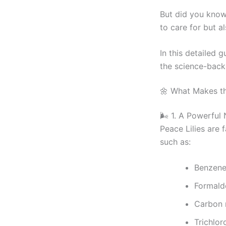
But did you know 
to care for but al
In this detailed g
the science-backe
🌼 What Makes th
🌬️ 1. A Powerful 
Peace Lilies are f
such as:
Benzen
Formald
Carbon
Trichlor