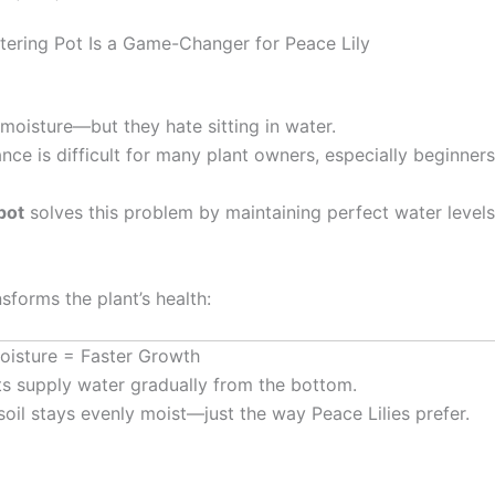
tering Pot Is a Game-Changer for Peace Lily
moisture—but they hate sitting in water.
ance is difficult for many plant owners, especially beginners
pot
solves this problem by maintaining perfect water level
nsforms the plant’s health:
Moisture = Faster Growth
ts supply water gradually from the bottom.
soil stays evenly moist—just the way Peace Lilies prefer.