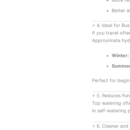
More res
Better a
⭐ 4. Ideal for Bu
If you travel oft
Approximate hydr
Winter:
Summer
Perfect for begin
⭐ 5. Reduces Fun
Top watering ofte
In self-watering 
⭐ 6. Cleaner and