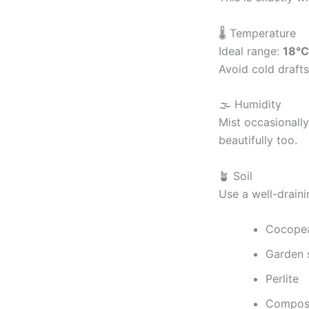
🌡 Temperature
Ideal range:
18°C
Avoid cold draft
🌫 Humidity
Mist occasionall
beautifully too.
🪴 Soil
Use a well-draini
Cocope
Garden s
Perlite
Compost