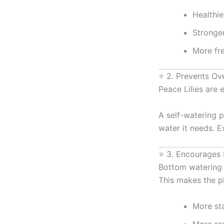
Healthie
Stronge
More fr
⭐ 2. Prevents Ov
Peace Lilies are 
A self-watering p
water it needs. E
⭐ 3. Encourages
Bottom watering 
This makes the pl
More st