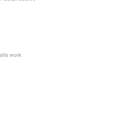
ills work