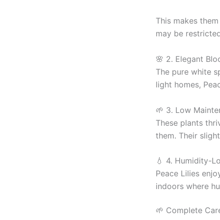
This makes them 
may be restricted
🌸 2. Elegant Blo
The pure white s
light homes, Peac
🌱 3. Low Mainte
These plants thri
them. Their sligh
💧 4. Humidity-Lo
Peace Lilies enjo
indoors where hum
🌱 Complete Care