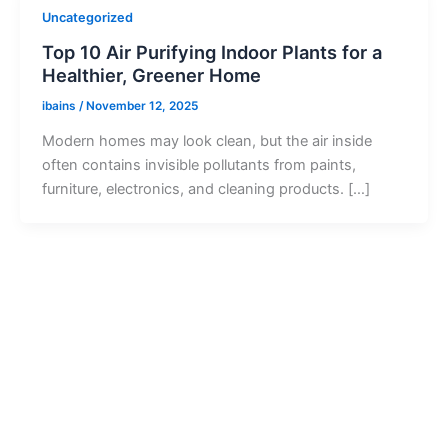
Uncategorized
Top 10 Air Purifying Indoor Plants for a
Healthier, Greener Home
ibains
/
November 12, 2025
Modern homes may look clean, but the air inside
often contains invisible pollutants from paints,
furniture, electronics, and cleaning products. […]