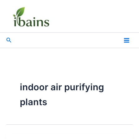
Skip
to
content
Search
indoor air purifying
plants