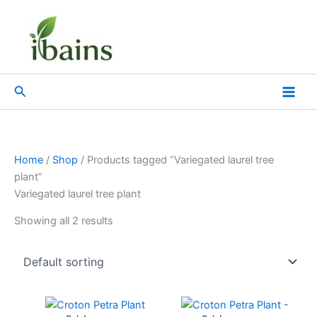
Skip
to
content
Search
Home
/
Shop
/ Products tagged “Variegated laurel tree
plant”
Variegated laurel tree plant
Showing all 2 results
Original
Current
Original
Current
price
price
price
price