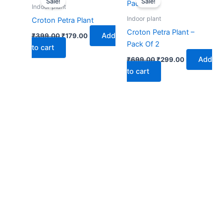
Sale!
Sale!
was:
is:
was:
is:
Indoor plant
₹399.00.
₹179.00.
₹699.00.
₹299.00.
Indoor plant
Croton Petra Plant
Croton Petra Plant –
Add
₹
399.00
₹
179.00
Pack Of 2
to cart
Add
₹
699.00
₹
299.00
to cart