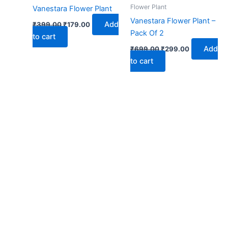
₹399.00.
₹179.00.
₹699.00.
₹299.00.
Flower Plant
Vanestara Flower Plant
Vanestara Flower Plant –
Add
₹
399.00
₹
179.00
Pack Of 2
to cart
Add
₹
699.00
₹
299.00
to cart