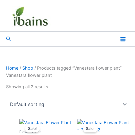
Skip
to
content
Search
Home
/
Shop
/ Products tagged “Vanestara flower plant”
Vanestara flower plant
Showing all 2 results
Original
Current
Original
Current
price
price
price
price
Sale!
Sale!
was:
is:
was:
is:
Flower Plant