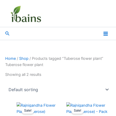
Skip
to
content
Search
Home
/
Shop
/ Products tagged “Tuberose flower plant”
Tuberose flower plant
Showing all 2 results
Original
Current
Original
Current
price
price
price
price
Sale!
Sale!
was:
is:
was:
is: