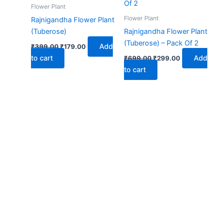
₹399.00.
₹179.00.
₹699.00.
₹299.00.
Flower Plant
Flower Plant
Rajnigandha Flower Plant
(Tuberose)
Rajnigandha Flower Plant
(Tuberose) – Pack Of 2
Add
₹
399.00
₹
179.00
to cart
Add
₹
699.00
₹
299.00
to cart