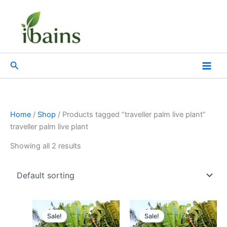
Skip
to
content
Search
Home
/
Shop
/ Products tagged “traveller palm live plant”
traveller palm live plant
Showing all 2 results
Original
Current
Original
Current
price
price
price
price
Sale!
Sale!
was:
is:
was:
is: