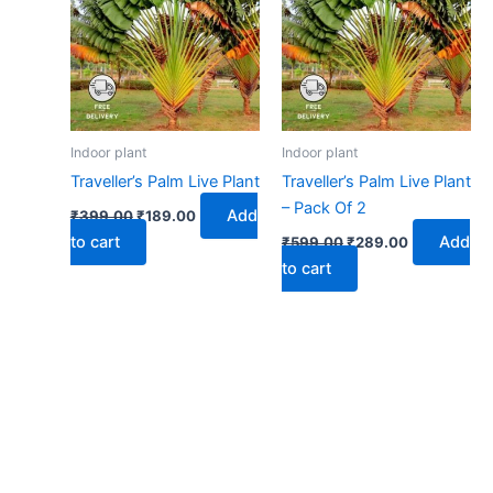
₹399.00.
₹189.00.
₹599.00.
₹289.00.
Indoor plant
Indoor plant
Traveller’s Palm Live Plant
Traveller’s Palm Live Plant
– Pack Of 2
Add
₹
399.00
₹
189.00
to cart
Add
₹
599.00
₹
289.00
to cart