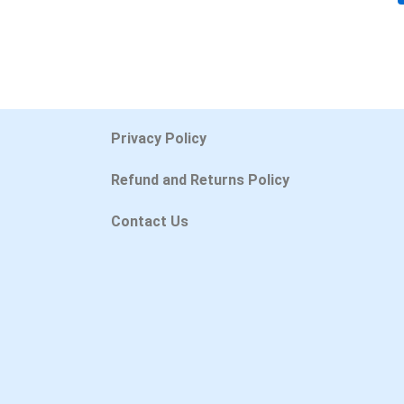
Privacy Policy
Refund and Returns Policy
Contact Us