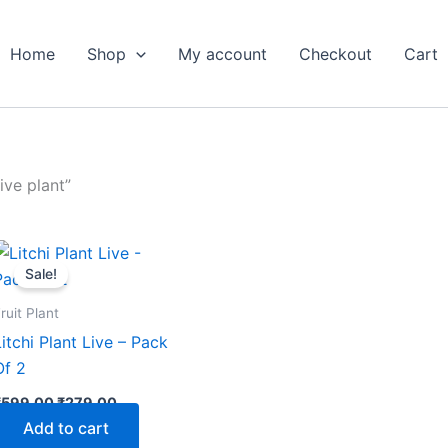
Home
Shop
My account
Checkout
Cart
ive plant”
Original
Current
price
price
Sale!
was:
is:
₹599.00.
₹279.00.
ruit Plant
Litchi Plant Live – Pack
Of 2
₹
599.00
₹
279.00
Add to cart