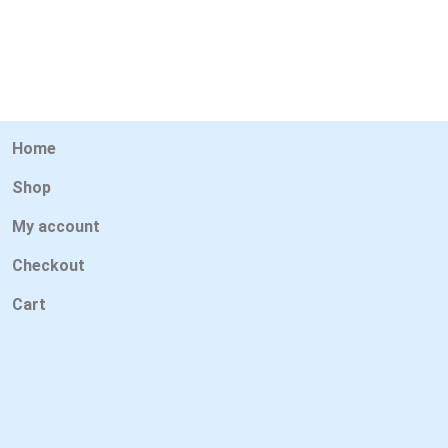
Home
Shop
My account
Checkout
Cart