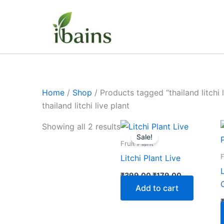
Skip
to
content
Home
/
Shop
/ Products tagged “thailand litchi l
thailand litchi live plant
Original
Current
Showing all 2 results
price
price
Sale!
was:
is:
Fruit Plant
₹399.00.
₹179.00.
F
Litchi Plant Live
₹
399.00
₹
179.00
Add to cart