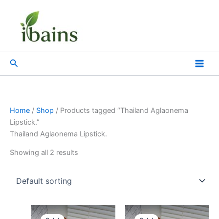
Skip
to
content
Search
Home
/
Shop
/ Products tagged “Thailand Aglaonema
Lipstick.”
Thailand Aglaonema Lipstick.
Showing all 2 results
Original
Current
Original
Current
price
price
price
price