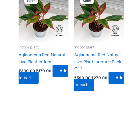
Sale!
Sale!
was:
is:
was:
is:
₹399.00.
₹179.00.
₹599.00.
₹279.00.
Indoor plant
Indoor plant
Aglaonema Red Natural
Aglaonema Red Natural
Live Plant Indoor
Live Plant Indoor – Pack
Of 2
Add
₹
399.00
₹
179.00
to cart
Add
₹
599.00
₹
279.00
to cart