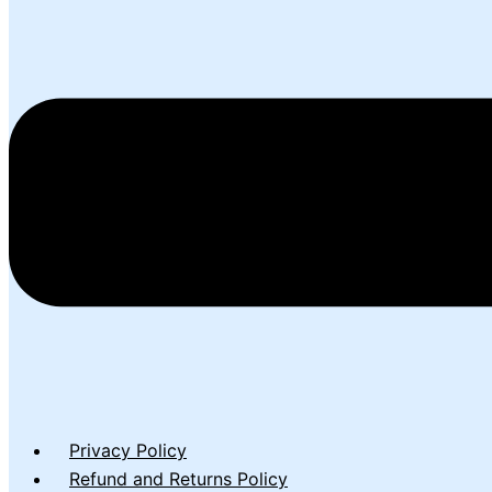
Privacy Policy
Refund and Returns Policy