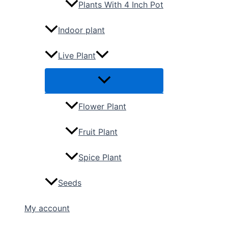
Plants With 4 Inch Pot
Indoor plant
Live Plant
Flower Plant
Fruit Plant
Spice Plant
Seeds
My account