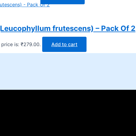
(Leucophyllum frutescens) – Pack Of 2
 price is: ₹279.00.
Add to cart