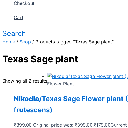
Checkout
Cart
Search
Home
/
Shop
/ Products tagged “Texas Sage plant”
Texas Sage plant
Showing all 2 results
Flower Plant
Nikodia/Texas Sage Flower plant
frutescens)
₹
399.00
Original price was: ₹399.00.
₹
179.00
Current 