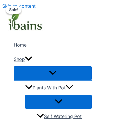
Skip to content
Sale!
Sale!
Home
Shop
Plants With Pot
Self Watering Pot