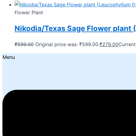
Flower Plant
Nikodia/Texas Sage Flower plant 
₹
599.00
Original price was: ₹599.00.
₹
279.00
Current
Menu