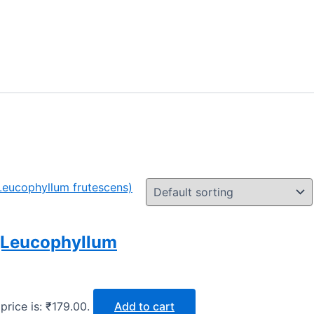
 (Leucophyllum
price is: ₹179.00.
Add to cart