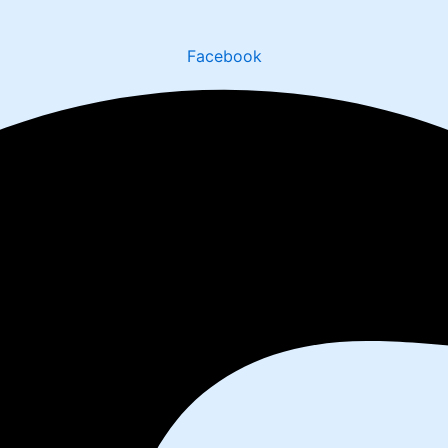
Facebook