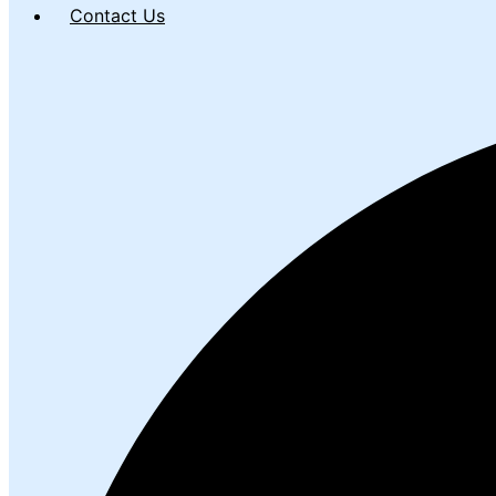
Contact Us