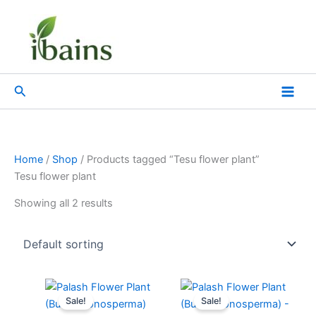
Skip
to
content
Search
Home
/
Shop
/ Products tagged “Tesu flower plant”
Tesu flower plant
Showing all 2 results
Original
Current
Original
Current
price
price
price
price
Sale!
Sale!
was:
is:
was:
is: