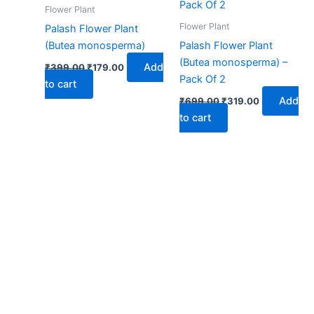
₹399.00.
₹179.00.
₹699.00.
₹319.00.
Flower Plant
Flower Plant
Palash Flower Plant
(Butea monosperma)
Palash Flower Plant
(Butea monosperma) –
Add
₹
399.00
₹
179.00
Pack Of 2
to cart
Add
₹
699.00
₹
319.00
to cart