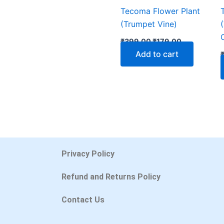
Tecoma Flower Plant
(Trumpet Vine)
₹
399.00
₹
179.00
Add to cart
Privacy Policy
Refund and Returns Policy
Contact Us