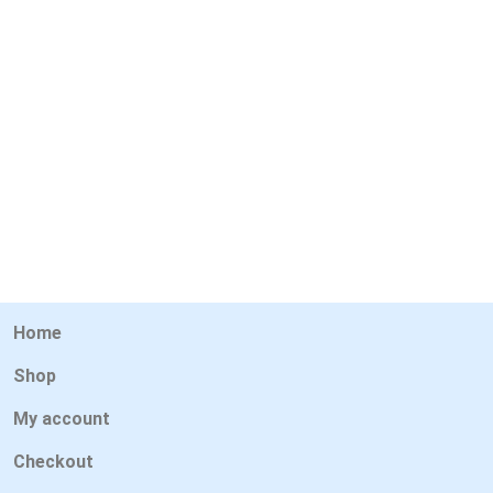
Home
Shop
My account
Checkout