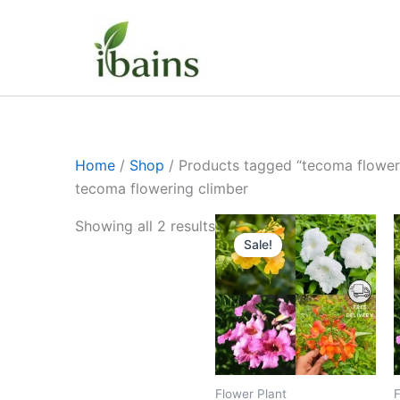
Skip
to
content
Home
/
Shop
/ Products tagged “tecoma flower
tecoma flowering climber
Original
Current
Showing all 2 results
price
price
Sale!
was:
is:
₹399.00.
₹179.00.
Flower Plant
F