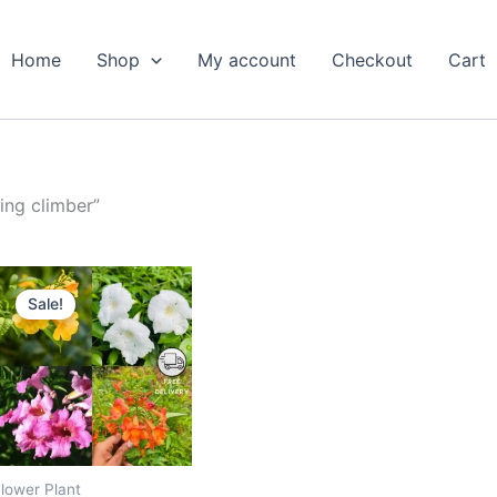
Home
Shop
My account
Checkout
Cart
ing climber”
Original
Current
price
price
Sale!
was:
is:
₹599.00.
₹279.00.
lower Plant