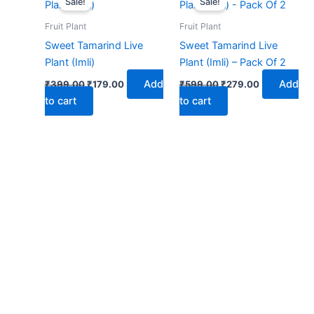
Sale!
Sale!
was:
is:
was:
is:
₹399.00.
₹179.00.
₹599.00.
₹279.00.
Fruit Plant
Fruit Plant
Sweet Tamarind Live
Sweet Tamarind Live
Plant (Imli)
Plant (Imli) – Pack Of 2
Add
Add
₹
399.00
₹
179.00
₹
599.00
₹
279.00
to cart
to cart