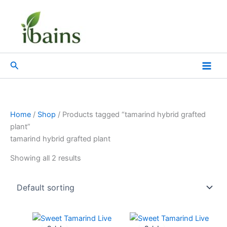
Skip
to
content
Search
Home
/
Shop
/ Products tagged “tamarind hybrid grafted
plant”
tamarind hybrid grafted plant
Showing all 2 results
Original
Current
Original
Current
price
price
price
price