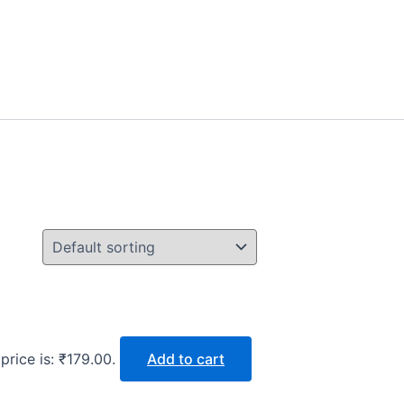
price is: ₹179.00.
Add to cart