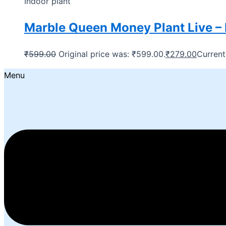
Indoor plant
Marble Queen Money Plant Live – 
₹
599.00
Original price was: ₹599.00.
₹
279.00
Current
Menu