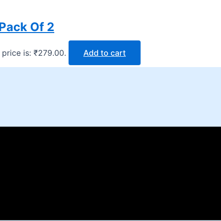
Pack Of 2
 price is: ₹279.00.
Add to cart