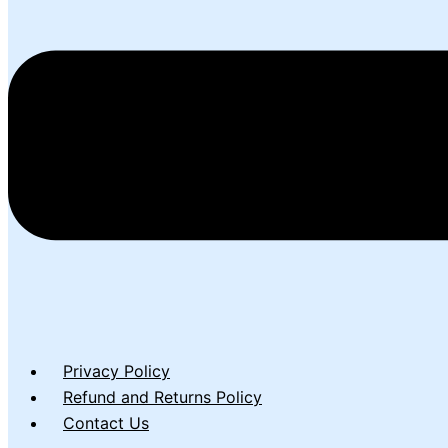
Privacy Policy
Refund and Returns Policy
Contact Us