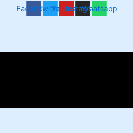
Facebook
Twitter
Youtube
Instagram
Whatsapp