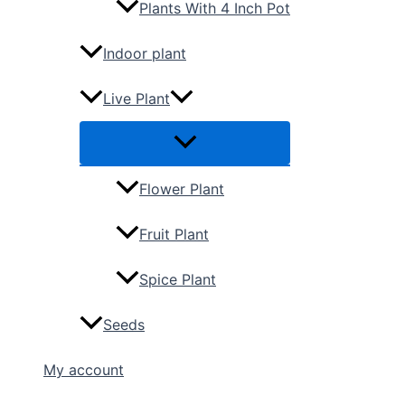
Plants With 4 Inch Pot
Indoor plant
Live Plant
Flower Plant
Fruit Plant
Spice Plant
Seeds
My account