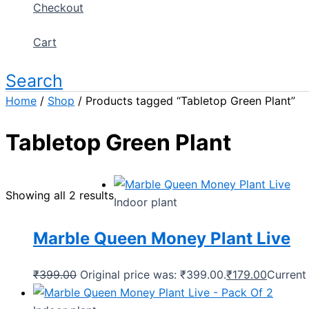
Checkout
Cart
Search
Home
/
Shop
/ Products tagged “Tabletop Green Plant”
Tabletop Green Plant
Showing all 2 results
Indoor plant
Marble Queen Money Plant Live
₹
399.00
Original price was: ₹399.00.
₹
179.00
Current 