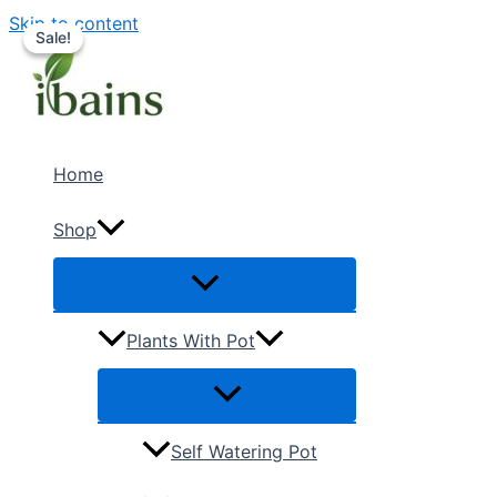
Skip to content
Sale!
Sale!
Home
Shop
Plants With Pot
Self Watering Pot