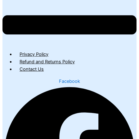
Privacy Policy
Refund and Returns Policy
Contact Us
Facebook