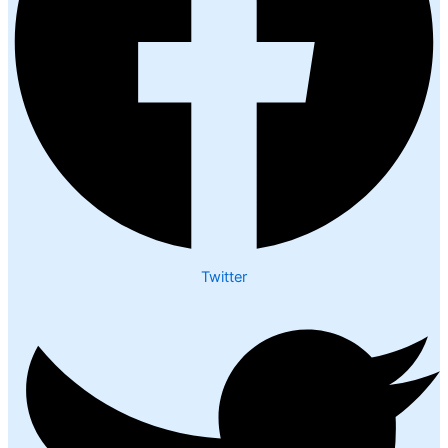
Twitter