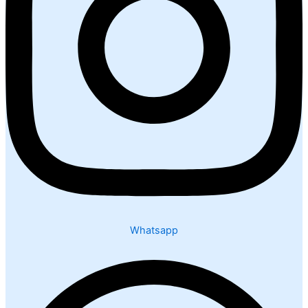
Whatsapp