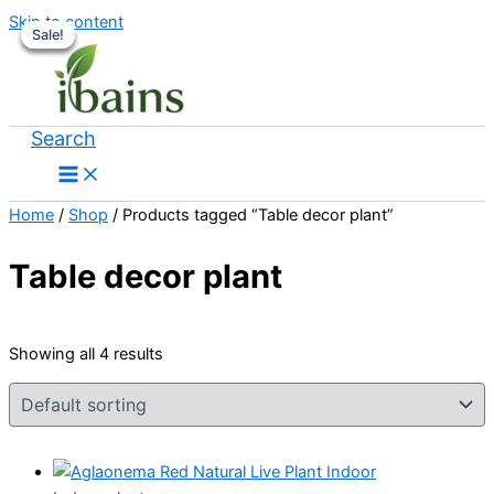
Skip to content
Sale!
Sale!
Sale!
Sale!
Search
Home
/
Shop
/ Products tagged “Table decor plant”
Table decor plant
Showing all 4 results