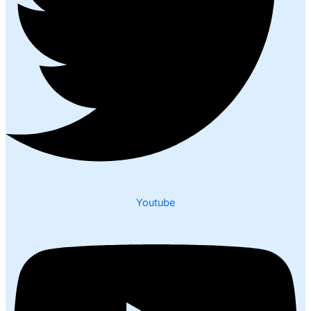
Youtube