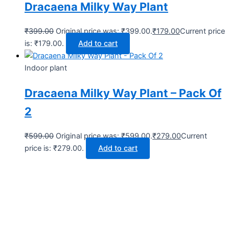
Dracaena Milky Way Plant
₹
399.00
Original price was: ₹399.00.
₹
179.00
Current price
is: ₹179.00.
Add to cart
Indoor plant
Dracaena Milky Way Plant – Pack Of
2
₹
599.00
Original price was: ₹599.00.
₹
279.00
Current
price is: ₹279.00.
Add to cart