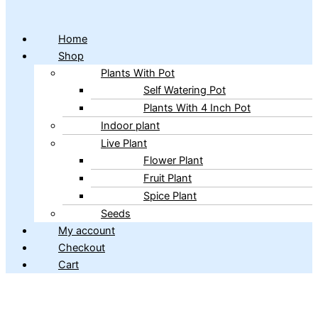
Home
Shop
Plants With Pot
Self Watering Pot
Plants With 4 Inch Pot
Indoor plant
Live Plant
Flower Plant
Fruit Plant
Spice Plant
Seeds
My account
Checkout
Cart
Copyright © 2026 ibains.com