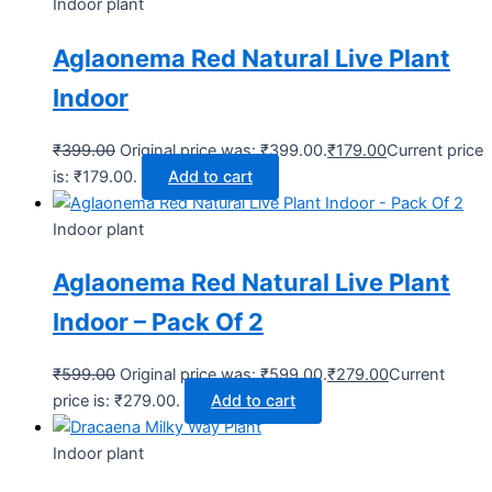
Indoor plant
Aglaonema Red Natural Live Plant
Indoor
₹
399.00
Original price was: ₹399.00.
₹
179.00
Current price
is: ₹179.00.
Add to cart
Indoor plant
Aglaonema Red Natural Live Plant
Indoor – Pack Of 2
₹
599.00
Original price was: ₹599.00.
₹
279.00
Current
price is: ₹279.00.
Add to cart
Indoor plant