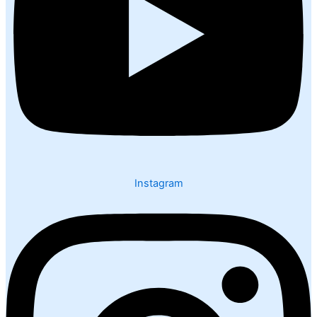
Instagram