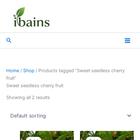
Skip
to
content
Search
Home
/
Shop
/ Products tagged “Sweet seedless cherry
fruit”
Sweet seedless cherry fruit
Showing all 2 results
Original
Current
Original
Current
price
price
price
price