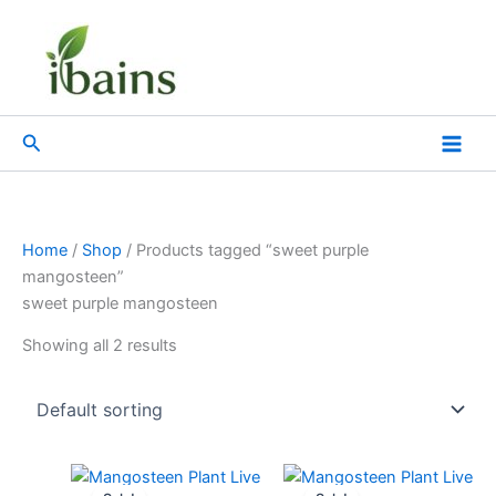
Skip
to
content
Search
Home
/
Shop
/ Products tagged “sweet purple
mangosteen”
sweet purple mangosteen
Showing all 2 results
Original
Current
Original
Current
price
price
price
price