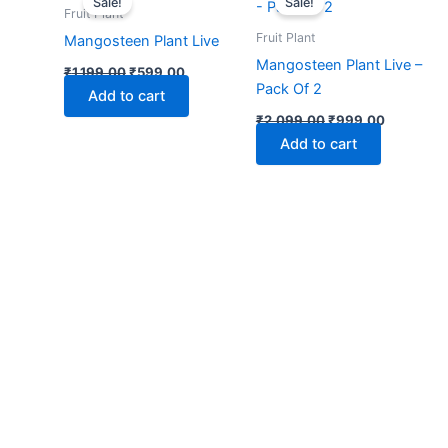
Sale!
Sale!
was:
is:
was:
is:
Fruit Plant
₹1,199.00.
₹599.00.
₹2,099.00.
₹999.00.
Fruit Plant
Mangosteen Plant Live
Mangosteen Plant Live –
₹
1,199.00
₹
599.00
Pack Of 2
Add to cart
₹
2,099.00
₹
999.00
Add to cart