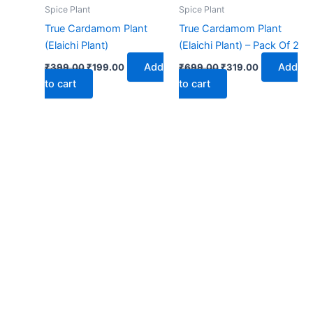
₹399.00.
₹199.00.
₹699.00.
₹319.00.
Spice Plant
Spice Plant
True Cardamom Plant
True Cardamom Plant
(Elaichi Plant)
(Elaichi Plant) – Pack Of 2
Add
Add
₹
399.00
₹
199.00
₹
699.00
₹
319.00
to cart
to cart