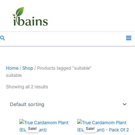
Skip
to
content
Search
Home
/
Shop
/ Products tagged “suitable”
suitable
Showing all 2 results
Original
Current
Original
Current
price
price
price
price
Sale!
Sale!
was:
is:
was:
is: