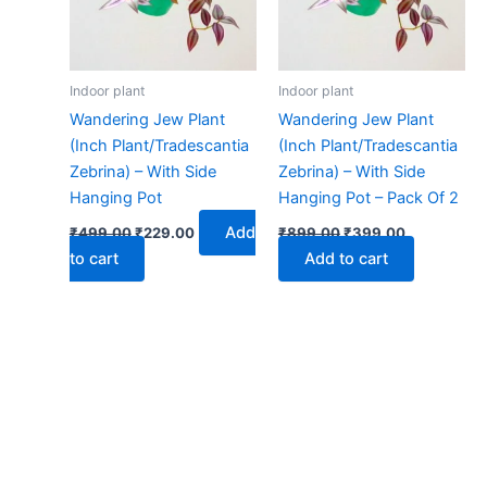
Indoor plant
Indoor plant
Wandering Jew Plant
Wandering Jew Plant
(Inch Plant/Tradescantia
(Inch Plant/Tradescantia
Zebrina) – With Side
Zebrina) – With Side
Hanging Pot
Hanging Pot – Pack Of 2
Add
₹
499.00
₹
229.00
₹
899.00
₹
399.00
to cart
Add to cart