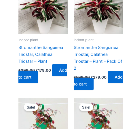
₹399.00.
₹179.00.
₹599.00.
₹279.00.
Indoor plant
Indoor plant
Stromanthe Sanguinea
Stromanthe Sanguinea
Triostar, Calathea
Triostar, Calathea
Triostar – Plant
Triostar – Plant – Pack Of
2
Add
₹
399.00
₹
179.00
to cart
Add
₹
599.00
₹
279.00
to cart
Original
Current
Original
Current
price
price
price
price
Sale!
Sale!
was:
is:
was:
is:
₹499.00.
₹229.00.
₹899.00.
₹399.00.