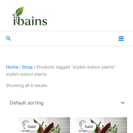
Skip
to
content
Search
Home
/
Shop
/ Products tagged “stylish indoor plants”
stylish indoor plants
Showing all 4 results
Original
Current
Original
Current
price
price
price
price
Sale!
Sale!
was:
is:
was:
is: