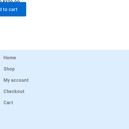
0
₹
279.00
 to cart
Home
Shop
My account
Checkout
Cart