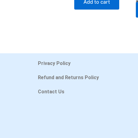
Add to cart
Privacy Policy
Refund and Returns Policy
Contact Us