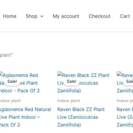
Home
Shop
My account
Checkout
Cart
plant”
Original
Current
Original
Current
price
price
price
price
Sale!
Sale!
Sal
was:
is:
was:
is:
₹599.00.
₹279.00.
₹399.00.
₹179.00.
ndoor plant
Indoor plant
Indoor p
Aglaonema Red Natural
Raven Black ZZ Plant
Raven 
Live Plant Indoor –
Live (Zamioculcas
Live (
Pack Of 2
Zamiifolia)
Zamiifo