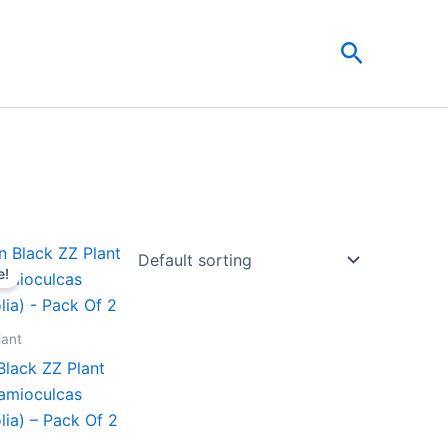
Search
Original
Current
price
price
e!
was:
is:
₹599.00.
₹279.00.
lant
Black ZZ Plant
Zamioculcas
lia) – Pack Of 2