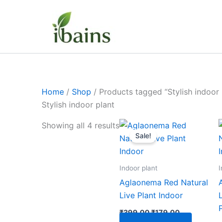
Skip
to
content
Home
/
Shop
/ Products tagged “Stylish indoor 
Stylish indoor plant
Original
Current
Showing all 4 results
price
price
Sale!
was:
is:
₹399.00.
₹179.00.
Indoor plant
I
Aglaonema Red Natural
Live Plant Indoor
₹
399.00
₹
179.00