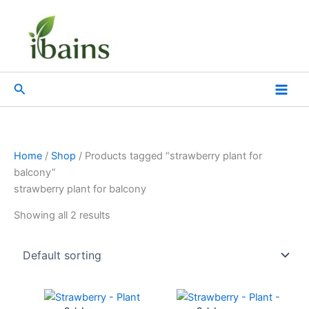
Skip
to
content
Search
Home
/
Shop
/ Products tagged “strawberry plant for
balcony”
strawberry plant for balcony
Showing all 2 results
Original
Current
Original
Current
price
price
price
price