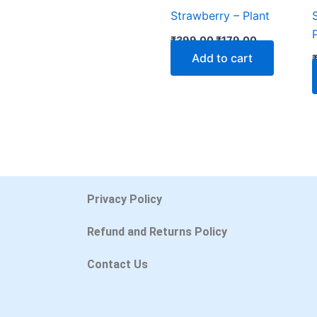
Strawberry – Plant
₹
399.00
₹
179.00
Add to cart
Privacy Policy
Refund and Returns Policy
Contact Us