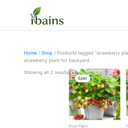
Skip
to
content
Home
/
Shop
/ Products tagged “strawberry pla
strawberry plant for backyard
Original
Current
Showing all 2 results
price
price
Sale!
was:
is:
₹399.00.
₹179.00.
Fruit Plant
F