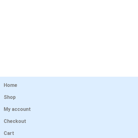
Home
Shop
My account
Checkout
Cart