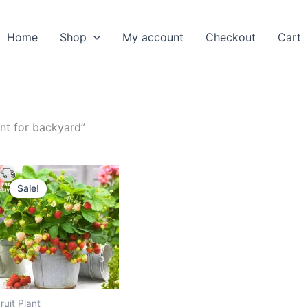
Home
Shop
My account
Checkout
Cart
nt for backyard”
Original
Current
price
price
Sale!
was:
is:
₹599.00.
₹289.00.
ruit Plant