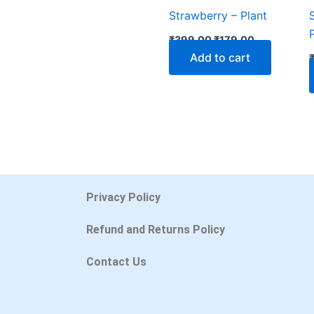
Strawberry – Plant
₹
399.00
₹
179.00
Add to cart
Privacy Policy
Refund and Returns Policy
Contact Us