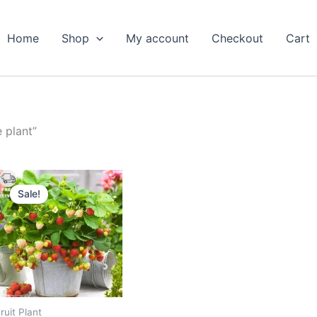
Home
Shop
My account
Checkout
Cart
 plant”
Original
Current
price
price
Sale!
was:
is:
₹599.00.
₹289.00.
ruit Plant