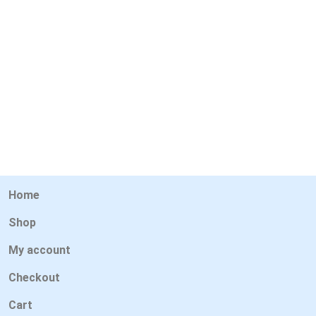
Home
Shop
My account
Checkout
Cart