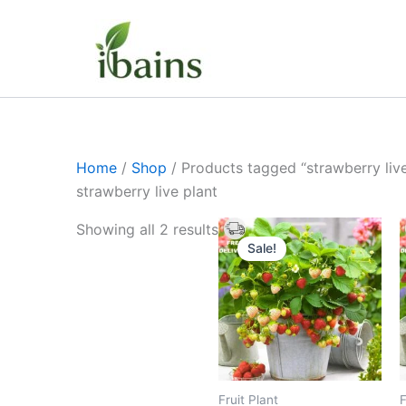
Skip
to
content
Home
/
Shop
/ Products tagged “strawberry live
strawberry live plant
Original
Current
Showing all 2 results
price
price
Sale!
was:
is:
₹399.00.
₹179.00.
Fruit Plant
F