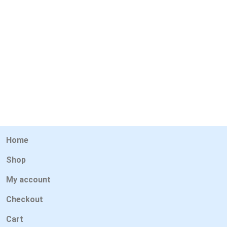
Home
Shop
My account
Checkout
Cart