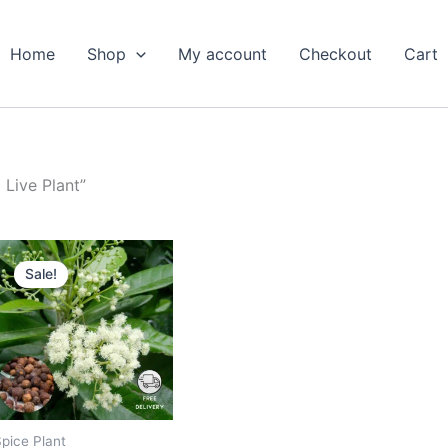
Home
Shop
My account
Checkout
Cart
Live Plant”
Original
Current
price
price
Sale!
was:
is:
₹799.00.
₹379.00.
pice Plant