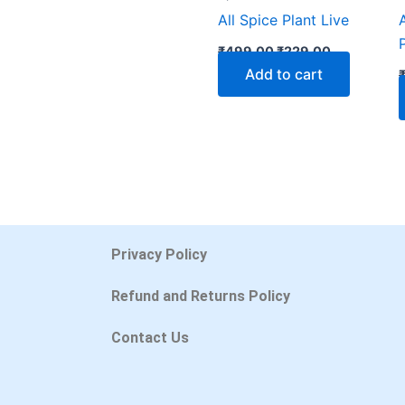
All Spice Plant Live
₹
499.00
₹
229.00
Add to cart
Privacy Policy
Refund and Returns Policy
Contact Us