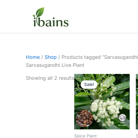
Skip
to
content
Home
/
Shop
/ Products tagged “Sarvasugandhi 
Sarvasugandhi Live Plant
Original
Current
Showing all 2 results
price
price
Sale!
was:
is:
₹499.00.
₹229.00.
Spice Plant
S