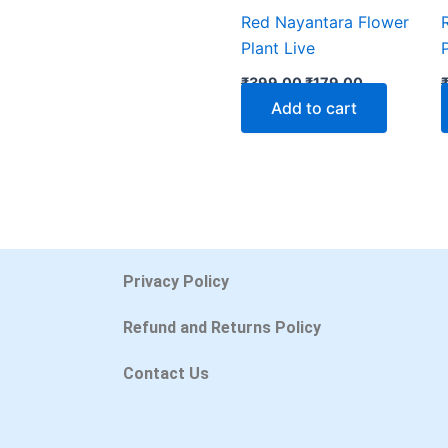
Red Nayantara Flower
Plant Live
₹
399.00
₹
179.00
Add to cart
Privacy Policy
Refund and Returns Policy
Contact Us