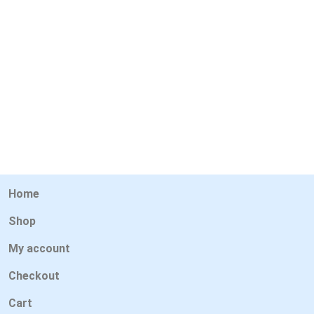
Home
Shop
My account
Checkout
Cart