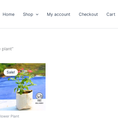
Home
Shop
My account
Checkout
Cart
 plant”
Original
Current
price
price
Sale!
was:
is:
₹599.00.
₹279.00.
lower Plant