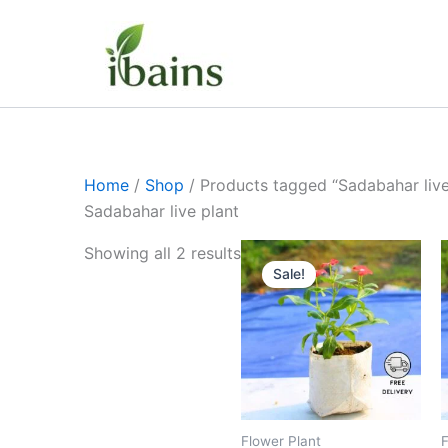
Skip
to
content
Home
/
Shop
/ Products tagged “Sadabahar live
Sadabahar live plant
Original
Current
Showing all 2 results
price
price
Sale!
was:
is:
₹399.00.
₹179.00.
Flower Plant
F