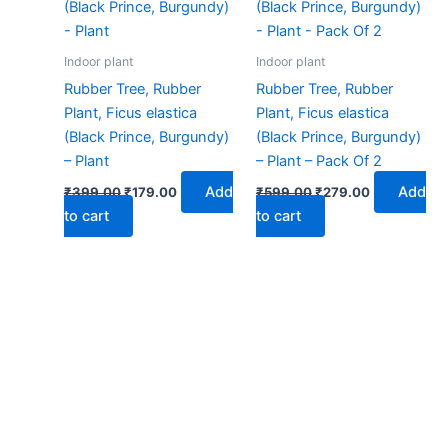
₹399.00.
₹179.00.
₹599.00.
₹279.00.
Indoor plant
Indoor plant
Rubber Tree, Rubber
Rubber Tree, Rubber
Plant, Ficus elastica
Plant, Ficus elastica
(Black Prince, Burgundy)
(Black Prince, Burgundy)
– Plant
– Plant – Pack Of 2
Add
Add
₹
399.00
₹
179.00
₹
599.00
₹
279.00
to cart
to cart