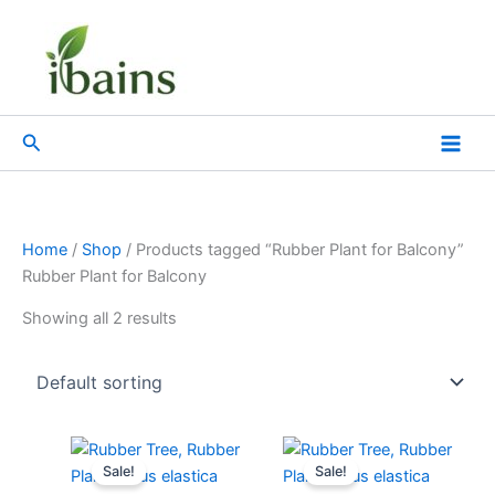
Skip
to
content
Search
Home
/
Shop
/ Products tagged “Rubber Plant for Balcony”
Rubber Plant for Balcony
Showing all 2 results
Original
Current
Original
Current
price
price
price
price
Sale!
Sale!
was:
is:
was:
is: