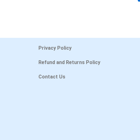
Privacy Policy
Refund and Returns Policy
Contact Us