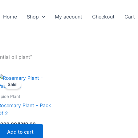
Home
Shop
My account
Checkout
Cart
ial oil plant”
Original
Current
price
price
Sale!
was:
is:
₹999.00.
₹319.00.
pice Plant
Rosemary Plant – Pack
Of 2
₹
999.00
₹
319.00
Add to cart