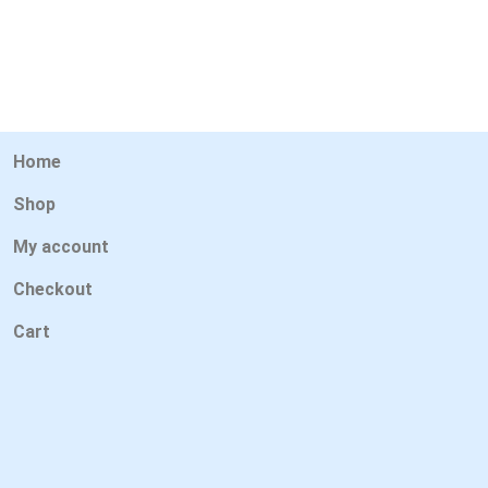
Home
Shop
My account
Checkout
Cart