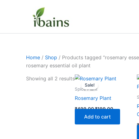
Skip
to
content
Home
/
Shop
/ Products tagged “rosemary essent
rosemary essential oil plant
Original
Current
Showing all 2 results
price
price
Sale!
was:
is:
Spice Plant
₹499.00.
₹199.00.
S
Rosemary Plant
₹
499.00
₹
199.00
Add to cart