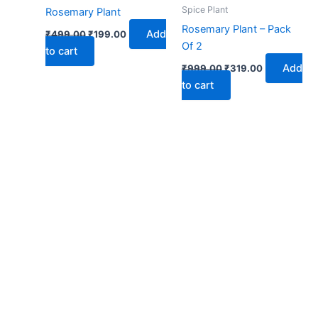
₹499.00.
₹199.00.
₹999.00.
₹319.00.
Spice Plant
Rosemary Plant
Rosemary Plant – Pack
Add
₹
499.00
₹
199.00
Of 2
to cart
Add
₹
999.00
₹
319.00
to cart