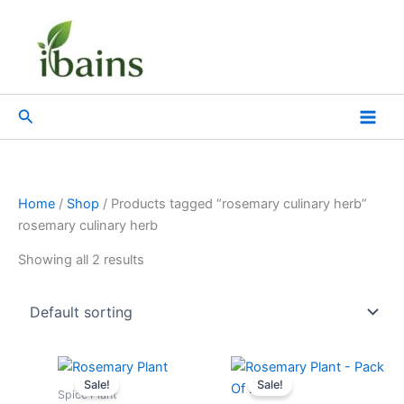
Skip
to
content
Search
Home
/
Shop
/ Products tagged “rosemary culinary herb”
rosemary culinary herb
Showing all 2 results
Original
Current
Original
Current
price
price
price
price
Sale!
Sale!
was:
is:
was:
is:
Spice Plant