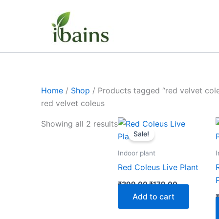
Skip
to
content
Home
/
Shop
/ Products tagged “red velvet col
red velvet coleus
Original
Current
Showing all 2 results
price
price
Sale!
was:
is:
₹399.00.
₹179.00.
Indoor plant
I
Red Coleus Live Plant
₹
399.00
₹
179.00
Add to cart