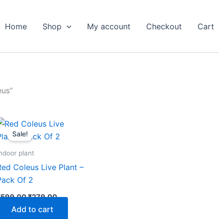
Home
Shop
My account
Checkout
Cart
eus”
Original
Current
price
price
Sale!
was:
is:
₹599.00.
₹279.00.
ndoor plant
Red Coleus Live Plant –
Pack Of 2
₹
599.00
₹
279.00
Add to cart