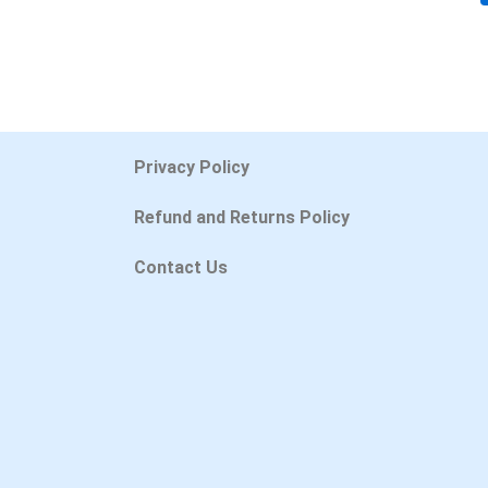
Privacy Policy
Refund and Returns Policy
Contact Us