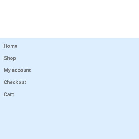
Home
Shop
My account
Checkout
Cart