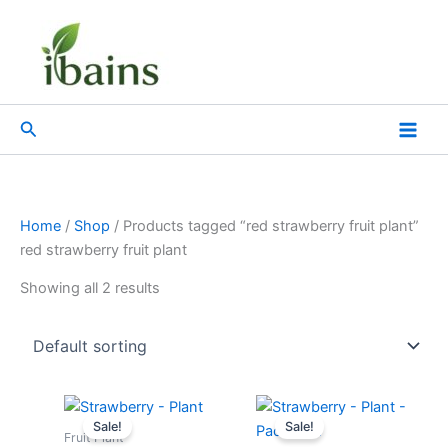
Skip
to
content
Search
Home
/
Shop
/ Products tagged “red strawberry fruit plant”
red strawberry fruit plant
Showing all 2 results
Original
Current
Original
Current
price
price
price
price
Sale!
Sale!
was:
is:
was:
is:
Fruit Plant