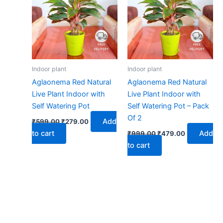
₹599.00.
₹279.00.
₹999.00.
₹479.00.
Indoor plant
Indoor plant
Aglaonema Red Natural
Aglaonema Red Natural
Live Plant Indoor with
Live Plant Indoor with
Self Watering Pot
Self Watering Pot – Pack
Of 2
Add
₹
599.00
₹
279.00
to cart
Add
₹
999.00
₹
479.00
to cart