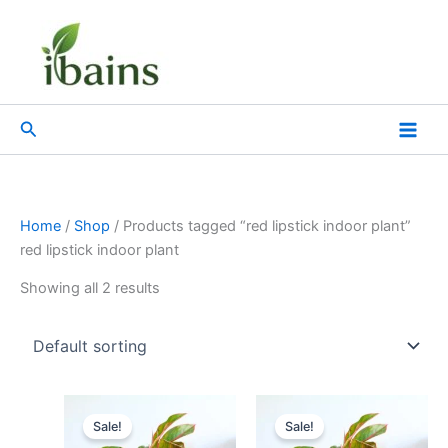
Skip
to
content
Search
Home
/
Shop
/ Products tagged “red lipstick indoor plant”
red lipstick indoor plant
Showing all 2 results
Original
Current
Original
Current
price
price
price
price
Sale!
Sale!
was:
is:
was:
is: