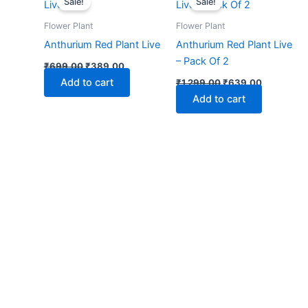
Sale!
Sale!
was:
is:
was:
is:
₹699.00.
₹389.00.
₹1,299.00.
₹639.00.
Flower Plant
Flower Plant
Anthurium Red Plant Live
Anthurium Red Plant Live
– Pack Of 2
₹
699.00
₹
389.00
Add to cart
₹
1,299.00
₹
639.00
Add to cart