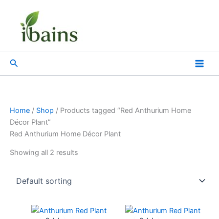
Skip
to
content
Search
Home
/
Shop
/ Products tagged “Red Anthurium Home
Décor Plant”
Red Anthurium Home Décor Plant
Showing all 2 results
Original
Current
Original
Current
price
price
price
price