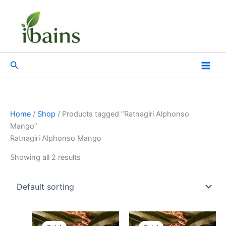
Skip
to
content
Search
Home
/
Shop
/ Products tagged “Ratnagiri Alphonso
Mango”
Ratnagiri Alphonso Mango
Showing all 2 results
Original
Current
Original
Current
price
price
price
price