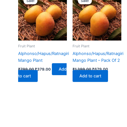
Sale!
Sale!
was:
is:
was:
is:
₹799.00.
₹379.00.
₹1,399.00.
₹679.00.
Fruit Plant
Fruit Plant
Alphonso/Hapus/Ratnagiri
Alphonso/Hapus/Ratnagiri
Mango Plant
Mango Plant – Pack Of 2
Add
₹
799.00
₹
379.00
₹
1,399.00
₹
679.00
to cart
Add to cart