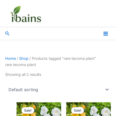
Skip
to
content
Search
Home
/
Shop
/ Products tagged “rare tecoma plant”
rare tecoma plant
Showing all 2 results
Original
Current
Original
Current
price
price
price
price
Sale!
Sale!
was:
is:
was:
is: