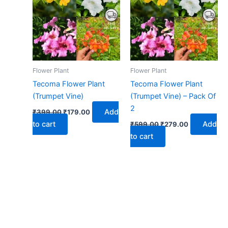
₹399.00.
₹179.00.
₹599.00.
₹279.00.
Flower Plant
Flower Plant
Tecoma Flower Plant
Tecoma Flower Plant
(Trumpet Vine)
(Trumpet Vine) – Pack Of
2
Add
₹
399.00
₹
179.00
to cart
Add
₹
599.00
₹
279.00
to cart