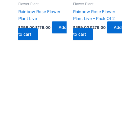
₹399.00.
₹179.00.
₹599.00.
₹279.00.
Flower Plant
Flower Plant
Rainbow Rose Flower
Rainbow Rose Flower
Plant Live
Plant Live – Pack Of 2
Add
Add
₹
399.00
₹
179.00
₹
599.00
₹
279.00
to cart
to cart