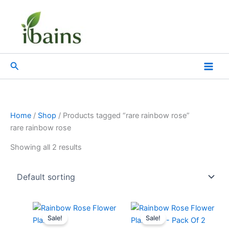
Skip
to
content
Search
Home
/
Shop
/ Products tagged “rare rainbow rose”
rare rainbow rose
Showing all 2 results
Original
Current
Original
Current
price
price
price
price
Sale!
Sale!
was:
is:
was:
is: