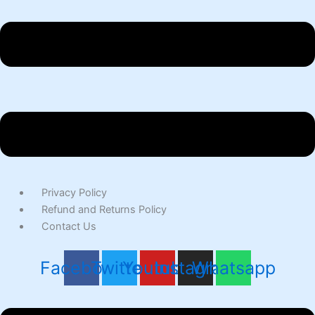
Privacy Policy
Refund and Returns Policy
Contact Us
Facebook
Twitter
Youtube
Instagram
Whatsapp