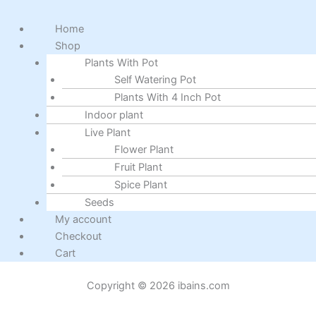
Home
Shop
Plants With Pot
Self Watering Pot
Plants With 4 Inch Pot
Indoor plant
Live Plant
Flower Plant
Fruit Plant
Spice Plant
Seeds
My account
Checkout
Cart
Copyright © 2026 ibains.com