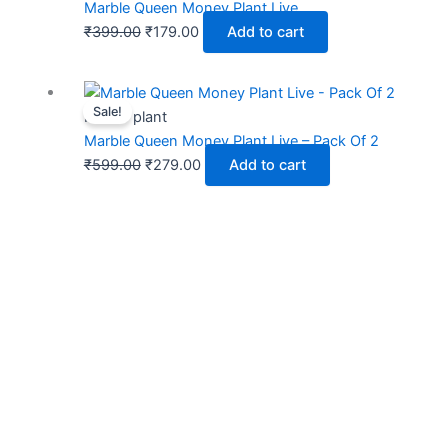
was:
is:
Marble Queen Money Plant Live
₹399.00.
₹179.00.
₹
399.00
₹
179.00
Add to cart
Original
Current
Sale!
price
price
Indoor plant
was:
is:
Marble Queen Money Plant Live – Pack Of 2
₹599.00.
₹279.00.
₹
599.00
₹
279.00
Add to cart