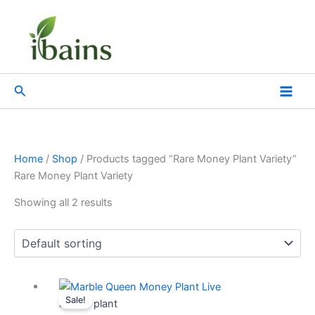
Skip
Menu
Menu
to
content
Search
Home
/
Shop
/ Products tagged “Rare Money Plant Variety”
Rare Money Plant Variety
Showing all 2 results
Original
Current
Sale!
price
price
Indoor plant